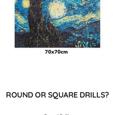
ROUND OR SQUARE DRILLS?