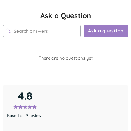
Ask a Question
Ask a question
There are no questions yet
4.8
Based on 9 reviews