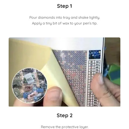
Step 1
Pour diamonds into tray and shake lightly.
Apply a tiny bit of wax to your pen’s tip.
Step 2
Remove the protective layer.