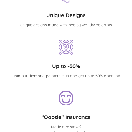
Unique Designs
Unique designs made with love by worldwide artists.
Up to -50%
Join our diamond painters club and get up to 50% discount!
“Oopsie” Insurance
Made a mistake?