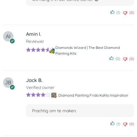
(1)
(0)
Amin I.
Reviewer
Diamonds Wizard | The Best Diamond
Painting Kits
Rated
5
out
(0)
(0)
of 5
Jack B.
Verified owner
Diamond Painting Frida Kahlo Inspiration
Rated
4
out of 5
Prachtig om te maken.
(1)
(0)