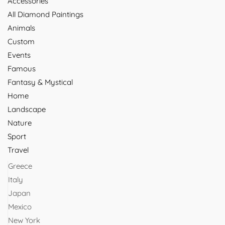
Accessories
All Diamond Paintings
Animals
Custom
Events
Famous
Fantasy & Mystical
Home
Landscape
Nature
Sport
Travel
Greece
Italy
Japan
Mexico
New York