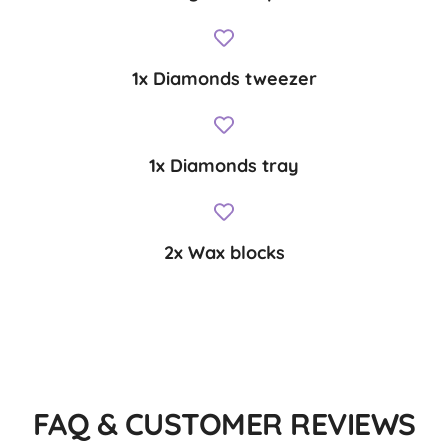
1x Diamonds tweezer
1x Diamonds tray
2x Wax blocks
FAQ & CUSTOMER REVIEWS