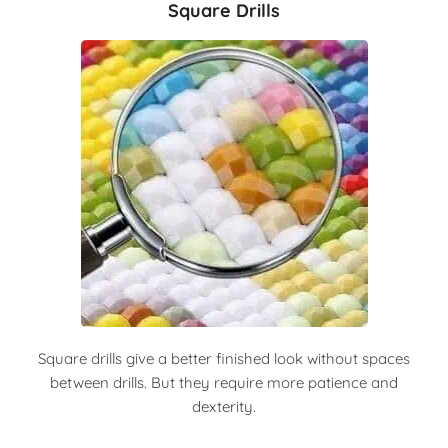
Square Drills
Square drills give a better finished look without spaces
between drills. But they require more patience and
dexterity.