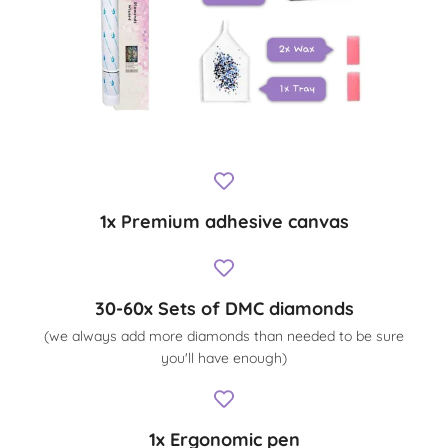
1x Premium adhesive canvas
30-60x Sets of DMC diamonds
(we always add more diamonds than needed to be sure
you'll have enough)
1x Ergonomic pen