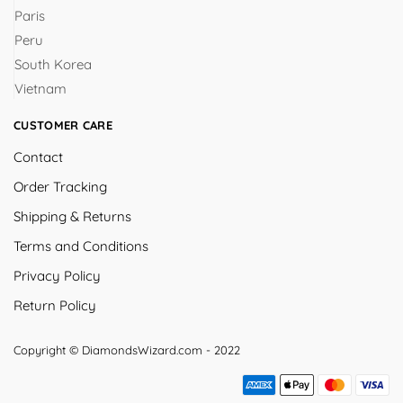
Paris
Peru
South Korea
Vietnam
CUSTOMER CARE
Contact
Order Tracking
Shipping & Returns
Terms and Conditions
Privacy Policy
Return Policy
Copyright © DiamondsWizard.com - 2022