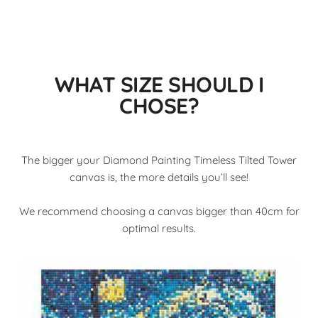
WHAT SIZE SHOULD I
CHOSE?
The bigger your Diamond Painting Timeless Tilted Tower
canvas is, the more details you’ll see!
We recommend choosing a canvas bigger than 40cm for
optimal results.