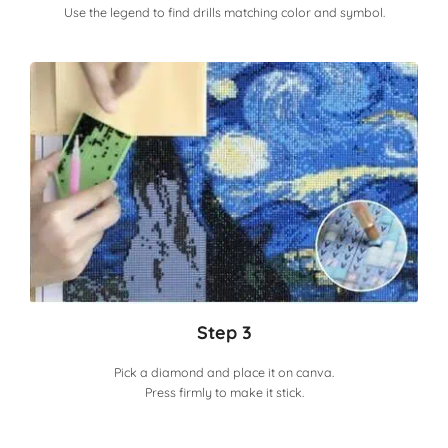
Use the legend to find drills matching color and symbol.
Step 3
Pick a diamond and place it on canva.
Press firmly to make it stick.