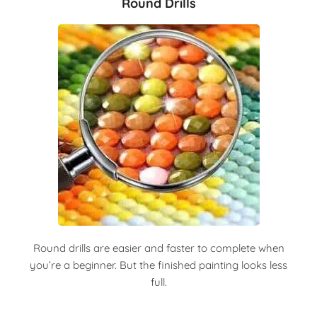
Round Drills
Round drills are easier and faster to complete when
you’re a beginner. But the finished painting looks less
full.