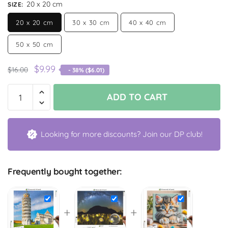
20 x 20 cm
SIZE
:
20 x 20 cm
30 x 30 cm
40 x 40 cm
50 x 50 cm
$
9.99
$
16.00
- 38% (
$
6.01
)
ADD TO CART
Looking for more discounts? Join our DP club!
Frequently bought together:
+
+