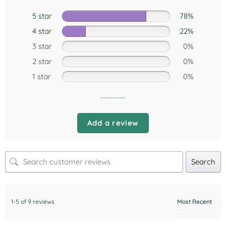
5 star
78%
4 star
22%
3 star
0%
2 star
0%
1 star
0%
Add a review
Search
1-5 of 9 reviews