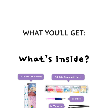
WHAT YOU'LL GET: