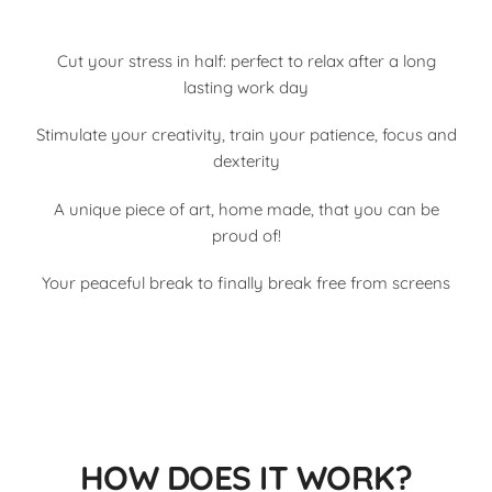
Cut your stress in half: perfect to relax after a long
lasting work day
Stimulate your creativity, train your patience, focus and
dexterity
A unique piece of art, home made, that you can be
proud of!
Your peaceful break to finally break free from screens
HOW DOES IT WORK?