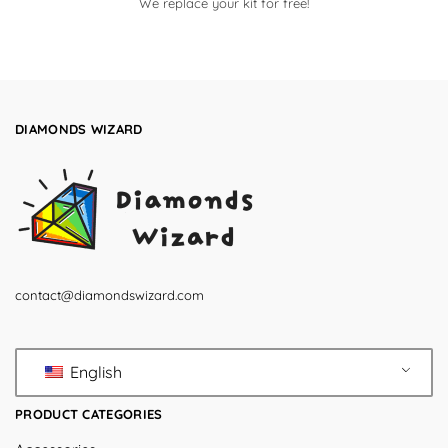
We replace your kit for free!
DIAMONDS WIZARD
contact@diamondswizard.com
English
PRODUCT CATEGORIES