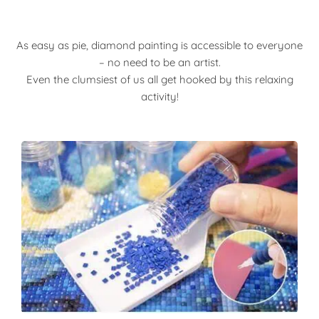
As easy as pie, diamond painting is accessible to everyone
– no need to be an artist.
Even the clumsiest of us all get hooked by this relaxing
activity!