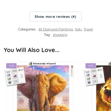
Show more reviews (4)
Categories:
All Diamond Paintings
,
Italy
,
Travel
Tag:
shopping
You Will Also Love...
-47%
-47%