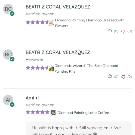
BEATRIZ CORAL VELAZQUEZ
Verified owner
Diamond Painting Flamingo Dressed with
Flowers
Rated
5
out
(0)
(0)
of 5
BEATRIZ CORAL VELAZQUEZ
Reviewer
Diamonds Wizard | The Best Diamond
Painting Kits
Rated
5
out
(0)
(0)
of 5
Amin I.
Verified owner
Diamond Painting Latte Coffee
Rated
5
out
of 5
My wife is happy with it. Still working on it. We
will hang it in our coffee corner 😄