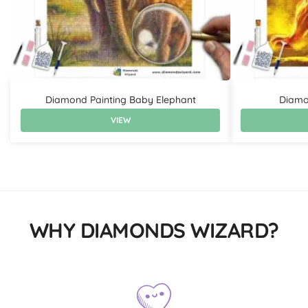
Diamond Painting Baby Elephant
Diamon
VIEW
WHY DIAMONDS WIZARD?