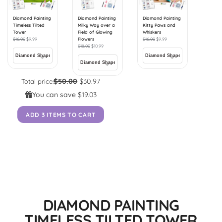
Diamond Painting
Diamond Painting
Diamond Painting
Timeless Tilted
Milky Way over a
Kitty Paws and
Tower
Field of Glowing
Whiskers
$
16.00
$
9.99
Flowers
$
16.00
$
9.99
$
18.00
$
10.99
$50.00
$30.97
Total price:
You can save
$19.03
ADD 3 ITEMS TO CART
DIAMOND PAINTING
TIMELESS TILTED TOWER