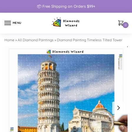
📦 Free Shipping on Orders $99+
MENU
0
Home
»
All Diamond Paintings
»
Diamond Painting Timeless Tilted Tower