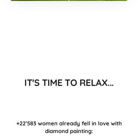
IT'S TIME TO RELAX...
+22’583 women already fell in love with
diamond painting: