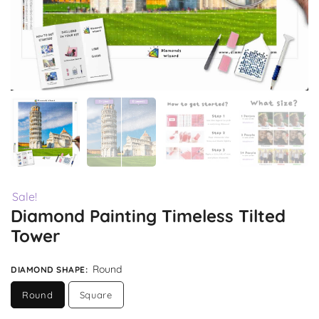
Sale!
Diamond Painting Timeless Tilted
Tower
Round
DIAMOND SHAPE
:
Round
Square