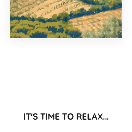
IT'S TIME TO RELAX...