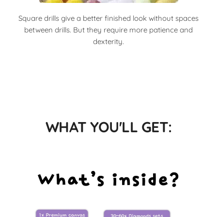
Square drills give a better finished look without spaces
between drills. But they require more patience and
dexterity.
WHAT YOU'LL GET: