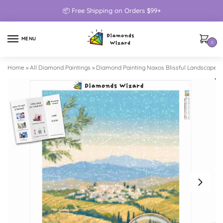
📦 Free Shipping on Orders $99+
MENU
0
Home
»
All Diamond Paintings
»
Diamond Painting Naxos Blissful Landscape