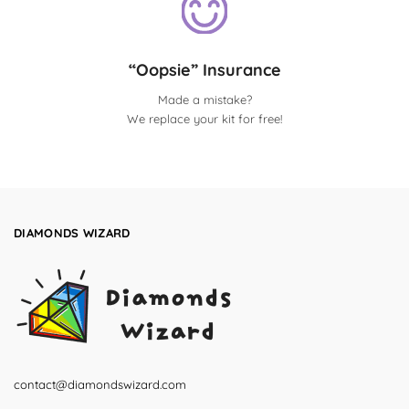
“Oopsie” Insurance
Made a mistake?
We replace your kit for free!
DIAMONDS WIZARD
contact@diamondswizard.com