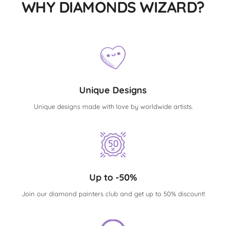
WHY DIAMONDS WIZARD?
Unique Designs
Unique designs made with love by worldwide artists.
Up to -50%
Join our diamond painters club and get up to 50% discount!