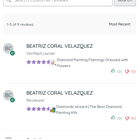
1-5 of 9 reviews
BEATRIZ CORAL VELAZQUEZ
Verified owner
Diamond Painting Flamingo Dressed with
Flowers
Rated
5
out
(0)
(0)
of 5
BEATRIZ CORAL VELAZQUEZ
Reviewer
Diamonds Wizard | The Best Diamond
Painting Kits
Rated
5
out
(0)
(0)
of 5