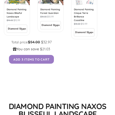
Diamond Painting
Diamond Painting
Diamond Painting
Naxos Blissful
Forest Guardian
Cinque Terre
Landscape
$
18.00
$
10.99
Brilliance
$
18.00
$
10.99
Coastline
$
18.00
$
10.99
$54.00
$32.97
Total price:
You can save
$21.03
ADD 3 ITEMS TO CART
DIAMOND PAINTING NAXOS
BLISSFUL LANDSCAPE