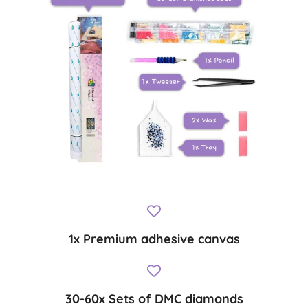
1x Premium adhesive canvas
30-60x Sets of DMC diamonds