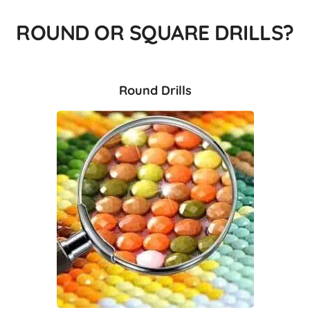
ROUND OR SQUARE DRILLS?
Round Drills