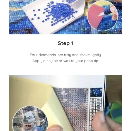
Step 1
Pour diamonds into tray and shake lightly.
Apply a tiny bit of wax to your pen’s tip.