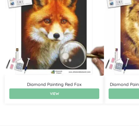
Diamond Painting Red Fox
Diamond Pain
VIEW