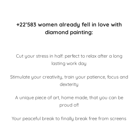
+22’583 women already fell in love with
diamond painting:
Cut your stress in half: perfect to relax after a long
lasting work day
Stimulate your creativity, train your patience, focus and
dexterity
A unique piece of art, home made, that you can be
proud of!
Your peaceful break to finally break free from screens