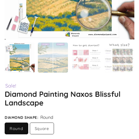
Sale!
Diamond Painting Naxos Blissful
Landscape
Round
DIAMOND SHAPE
:
Round
Square