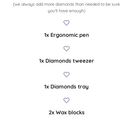
(we always add more diamonds than needed to be sure
you'll have enough)
1x Ergonomic pen
1x Diamonds tweezer
1x Diamonds tray
2x Wax blocks