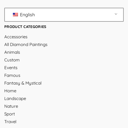
English
PRODUCT CATEGORIES
Accessories
All Diamond Paintings
Animals
Custom
Events
Famous
Fantasy & Mystical
Home
Landscape
Nature
Sport
Travel