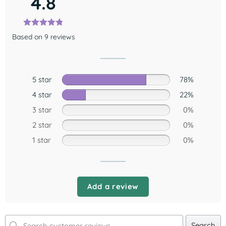
4.8
Based on 9 reviews
5 star
78%
4 star
22%
3 star
0%
2 star
0%
1 star
0%
Add a review
Search