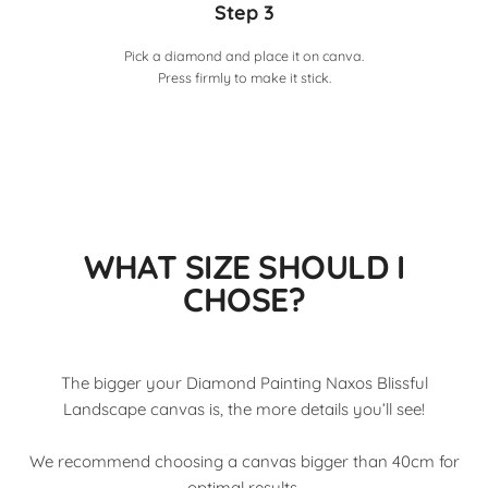
Step 3
Pick a diamond and place it on canva.
Press firmly to make it stick.
WHAT SIZE SHOULD I
CHOSE?
The bigger your Diamond Painting Naxos Blissful
Landscape canvas is, the more details you’ll see!
We recommend choosing a canvas bigger than 40cm for
optimal results.