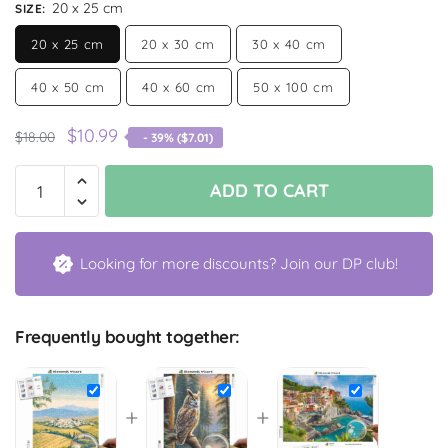
20 x 25 cm
SIZE
:
20 x 25 cm
20 x 30 cm
30 x 40 cm
40 x 50 cm
40 x 60 cm
50 x 100 cm
$
10.99
$
18.00
- 39% (
$
7.01
)
ADD TO CART
Looking for more discounts? Join our DP club!
Frequently bought together:
+
+