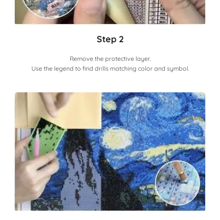
Step 2
Remove the protective layer.
Use the legend to find drills matching color and symbol.