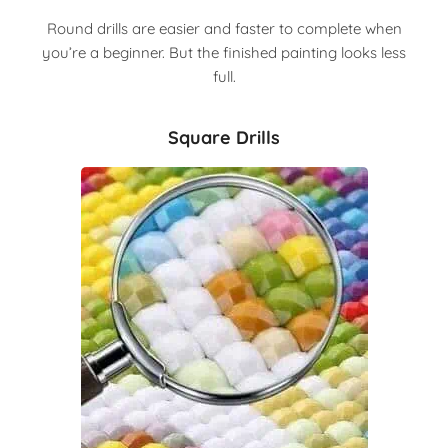
Round drills are easier and faster to complete when
you’re a beginner. But the finished painting looks less
full.
Square Drills