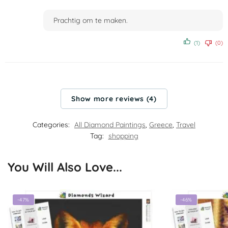
Rated
4
out of 5
Prachtig om te maken.
(1)
(0)
Show more reviews (4)
Categories:
All Diamond Paintings
,
Greece
,
Travel
Tag:
shopping
You Will Also Love...
-47%
-46%