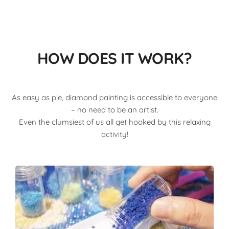
HOW DOES IT WORK?
As easy as pie, diamond painting is accessible to everyone
– no need to be an artist.
Even the clumsiest of us all get hooked by this relaxing
activity!