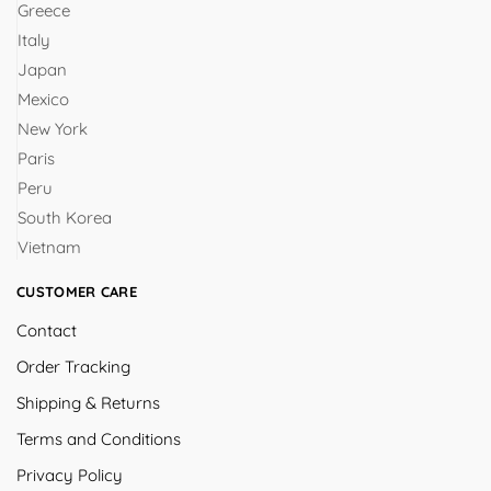
Greece
Italy
Japan
Mexico
New York
Paris
Peru
South Korea
Vietnam
CUSTOMER CARE
Contact
Order Tracking
Shipping & Returns
Terms and Conditions
Privacy Policy