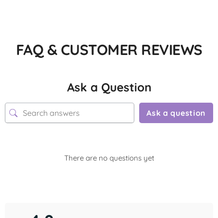
FAQ & CUSTOMER REVIEWS
Ask a Question
Ask a question
There are no questions yet