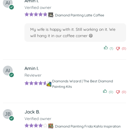
Amin I.
Verified owner
Diamond Painting Latte Coffee
Rated
5
out
of 5
My wife is happy with it. Still working on it. We
will hang it in our coffee corner 😄
(1)
(0)
Amin I.
Reviewer
Diamonds Wizard | The Best Diamond
Painting Kits
Rated
5
out
(0)
(0)
of 5
Jack B.
Verified owner
Diamond Painting Frida Kahlo Inspiration