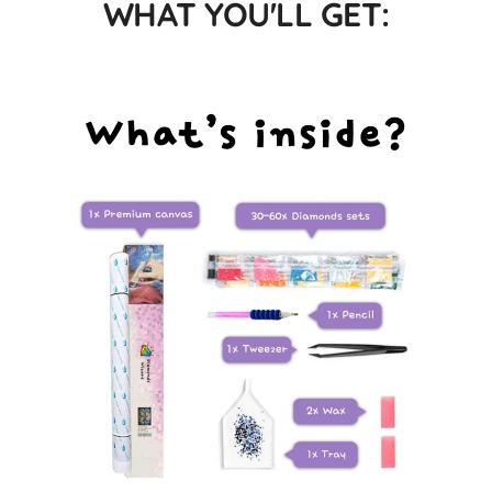
WHAT YOU'LL GET: