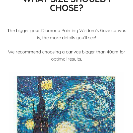
CHOSE?
The bigger your Diamond Painting Wisdom’s Gaze canvas
is, the more details you’ll see!
We recommend choosing a canvas bigger than 40cm for
optimal results.