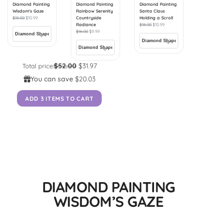
Diamond Painting
Diamond Painting
Diamond Painting
Wisdom's Gaze
Rainbow Serenity
Santa Claus
$
18.00
$
10.99
Countryside
Holding a Scroll
Radiance
$
18.00
$
10.99
$
16.00
$
9.99
$52.00
$31.97
Total price:
You can save
$20.03
ADD 3 ITEMS TO CART
DIAMOND PAINTING
WISDOM’S GAZE