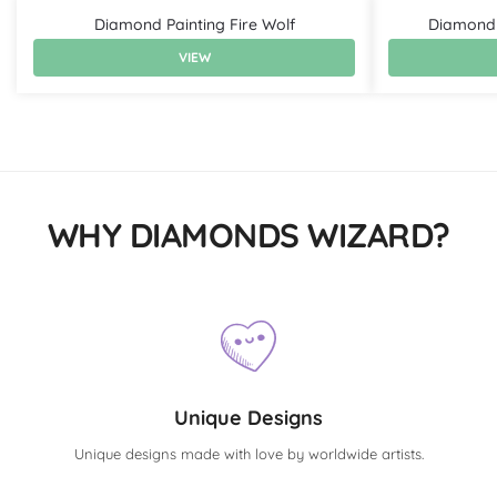
Diamond Painting Fire Wolf
Diamond 
VIEW
WHY DIAMONDS WIZARD?
Unique Designs
Unique designs made with love by worldwide artists.