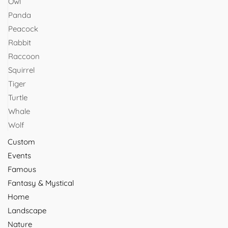
Owl
Panda
Peacock
Rabbit
Raccoon
Squirrel
Tiger
Turtle
Whale
Wolf
Custom
Events
Famous
Fantasy & Mystical
Home
Landscape
Nature