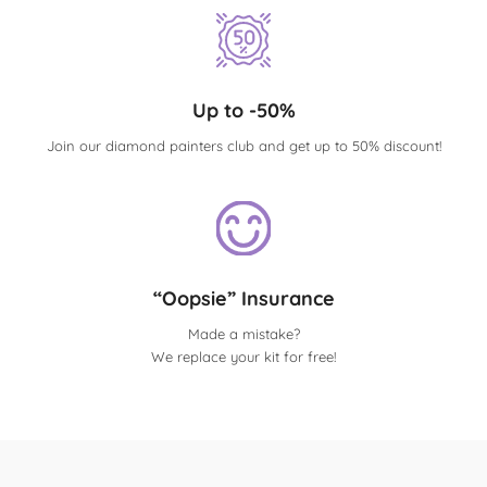
Up to -50%
Join our diamond painters club and get up to 50% discount!
“Oopsie” Insurance
Made a mistake?
We replace your kit for free!