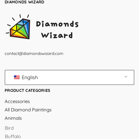
DIAMONDS WIZARD
contact@diamondswizard.com
English
PRODUCT CATEGORIES
Accessories
All Diamond Paintings
Animals
Bird
Buffalo