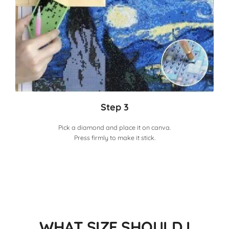
Step 3
Pick a diamond and place it on canva.
Press firmly to make it stick.
WHAT SIZE SHOULD I