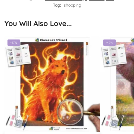
Tag:
shopping
You Will Also Love...
-47%
-47%