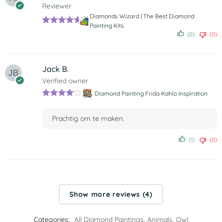
Reviewer
Diamonds Wizard | The Best Diamond
Painting Kits
Rated
5
out
(0)
(0)
of 5
Jack B.
Verified owner
Diamond Painting Frida Kahlo Inspiration
Rated
4
out of 5
Prachtig om te maken.
(1)
(0)
Show more reviews (4)
Categories:
All Diamond Paintings
,
Animals
,
Owl