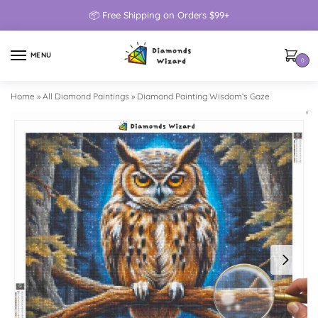
📦 Free Shipping on Orders $99+
MENU
0
Home
»
All Diamond Paintings
»
Diamond Painting Wisdom’s Gaze