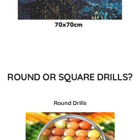
ROUND OR SQUARE DRILLS?
Round Drills