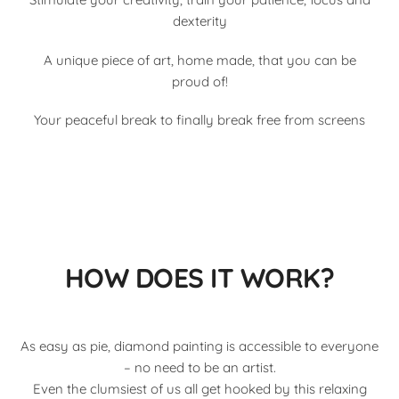
dexterity
A unique piece of art, home made, that you can be
proud of!
Your peaceful break to finally break free from screens
HOW DOES IT WORK?
As easy as pie, diamond painting is accessible to everyone
– no need to be an artist.
Even the clumsiest of us all get hooked by this relaxing