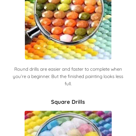
Round drills are easier and faster to complete when
you’re a beginner. But the finished painting looks less
full.
Square Drills