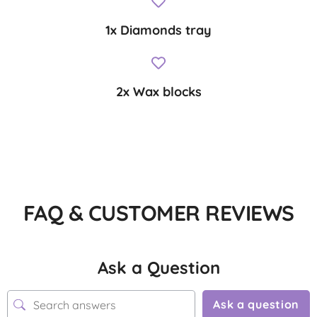
1x Diamonds tray
2x Wax blocks
FAQ & CUSTOMER REVIEWS
Ask a Question
Ask a question