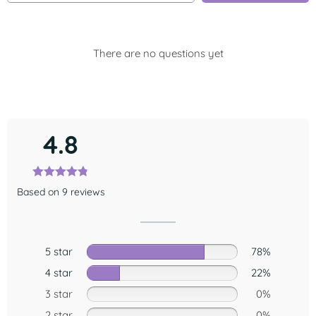
There are no questions yet
4.8
Based on 9 reviews
5 star
78%
4 star
22%
3 star
0%
2 star
0%