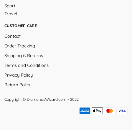
Sport
Travel
CUSTOMER CARE
Contact
Order Tracking
Shipping & Returns
Terms and Conditions
Privacy Policy
Return Policy
Copyright © DiamondsWizard.com - 2022