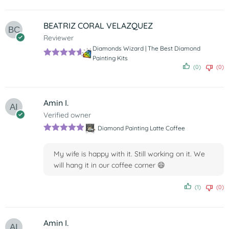
BEATRIZ CORAL VELAZQUEZ
Reviewer
Diamonds Wizard | The Best Diamond
Painting Kits
Rated
5
out
(0)
(0)
of 5
Amin I.
Verified owner
Diamond Painting Latte Coffee
Rated
5
out
of 5
My wife is happy with it. Still working on it. We
will hang it in our coffee corner 😄
(1)
(0)
Amin I.