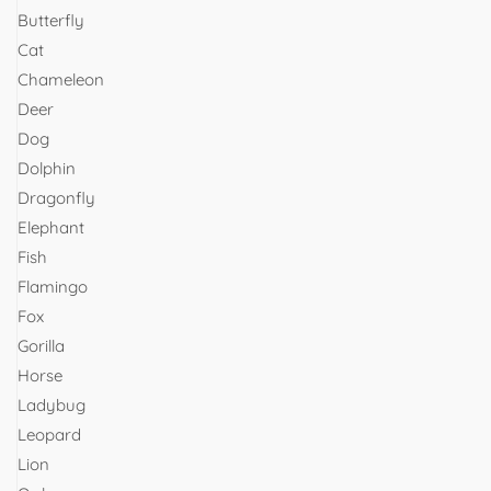
Butterfly
Cat
Chameleon
Deer
Dog
Dolphin
Dragonfly
Elephant
Fish
Flamingo
Fox
Gorilla
Horse
Ladybug
Leopard
Lion