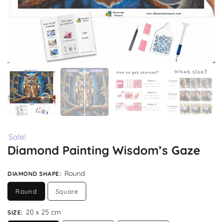
Sale!
Diamond Painting Wisdom’s Gaze
Round
DIAMOND SHAPE
:
Round
Square
20 x 25 cm
SIZE
: