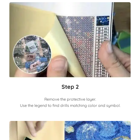
Step 2
Remove the protective layer.
Use the legend to find drills matching color and symbol.