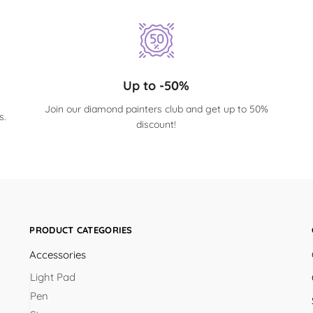
Up to -50%
Join our diamond painters club and get up to 50%
s.
discount!
PRODUCT CATEGORIES
Accessories
Light Pad
Pen