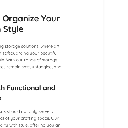
 Organize Your
 Style
g storage solutions, where art
 safeguarding your beautiful
le. With our range of storage
ces remain safe, untangled, and
th Functional and
e
ons should not only serve a
al of your crafting space. Our
ity with style, offering you an