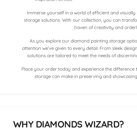
Immerse yourself in a world of efficient and visuall
storage solutions. With our collection, you can transf
haven of creativity and orderl
As you explore our diamond painting storage options
attention we’ve given to every detail. From sleek designs
solutions are tailored to meet the needs of discerni
Place your order today and experience the difference 
storage can make in preserving and showcasing 
WHY DIAMONDS WIZARD?