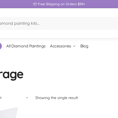
📦 Free Shipping on Orders $99+
All Diamond Paintings
Accessories
Blog
rage
Showing the single result