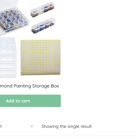
amond Painting Storage Box
Add to cart
Showing the single result