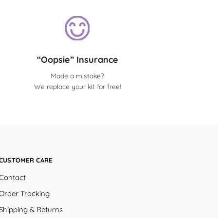
“Oopsie” Insurance
Made a mistake?
We replace your kit for free!
CUSTOMER CARE
Contact
Order Tracking
Shipping & Returns