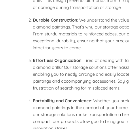
drills. This design prevents diamonds from mixin
of damage during transportation or storage.
Durable Construction
: We understand the valu
diamond paintings. That’s why our storage options
From sturdy materials to reinforced edges, our 
exceptional durability, ensuring that your preci
intact for years to come.
Effortless Organization
: Tired of dealing with 
diamond drills? Our storage solutions offer hassl
enabling you to neatly arrange and easily loca
paintings and accompanying accessories. Say 
frustration of searching for misplaced items!
Portability and Convenience
: Whether you pref
diamond paintings in the comfort of your home 
our storage solutions make transportation a bre
compact, our products allow you to bring your 
inspiration strikes.