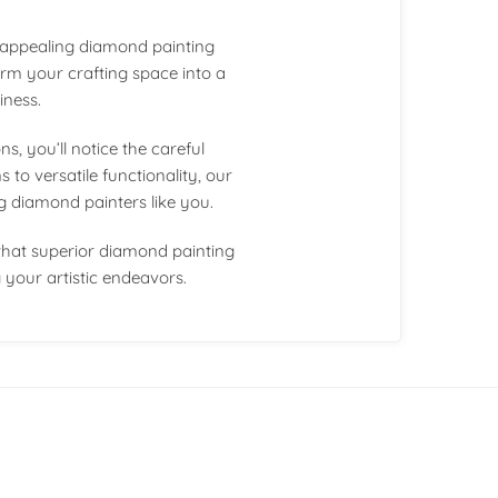
y appealing diamond painting
orm your crafting space into a
iness.
, you’ll notice the careful
 to versatile functionality, our
ng diamond painters like you.
that superior diamond painting
your artistic endeavors.