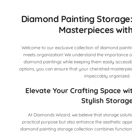
Diamond Painting Storage:
Masterpieces with
Welcome to our exclusive collection of diamond paintin
meets organization! We understand the importance of
diamond paintings while keeping them easily accessib
options, you can ensure that your cherished masterpie
impeccably organized.
Elevate Your Crafting Space wi
Stylish Storag
At Diamonds Wizard, we believe that storage soluti
practical purpose but also enhance the aesthetic appe
diamond painting storage collection combines functional