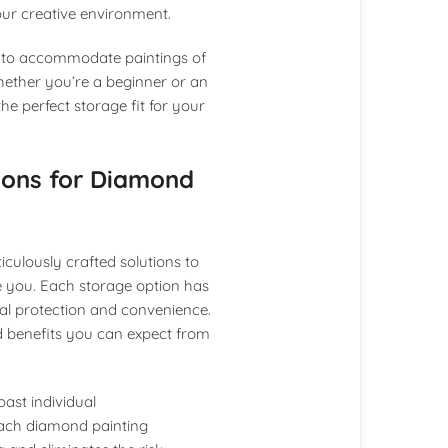
your creative environment.
d to accommodate paintings of
Whether you’re a beginner or an
he perfect storage fit for your
tions for Diamond
culously crafted solutions to
e you. Each storage option has
al protection and convenience.
nd benefits you can expect from
oast individual
each diamond painting