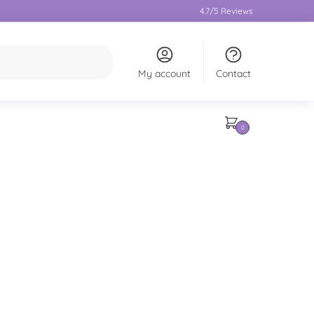
4.7/5 Reviews
My account
Contact
0