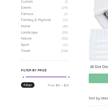
Custom
(1)
Events
(213)
Famous
(2)
Fantasy & Mystical
(72)
Home
(40)
Landscape
(313)
Nature
(100)
Sport
(12)
Travel
(258)
28 Slot Di
FILTER BY PRICE
Filter
Price:
$10
—
$20