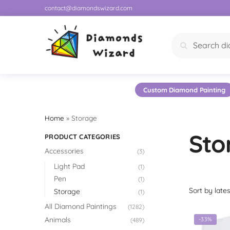
contact@diamondswizard.com
Search
Custom Diamond Painting
Home
»
Storage
Sto
PRODUCT CATEGORIES
Accessories
(3)
Light Pad
(1)
Pen
(1)
Storage
(1)
All Diamond Paintings
(1282)
Animals
-33%
(489)