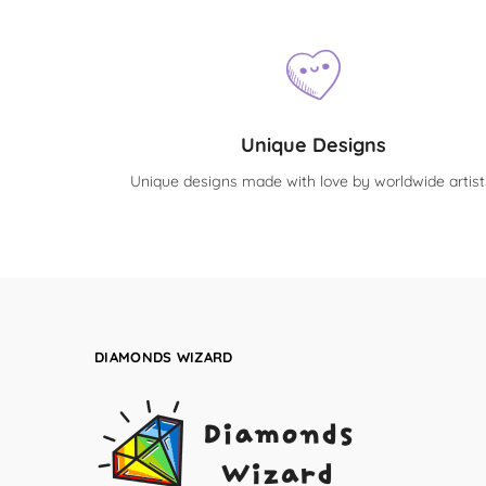
Unique Designs
Unique designs made with love by worldwide artist
DIAMONDS WIZARD