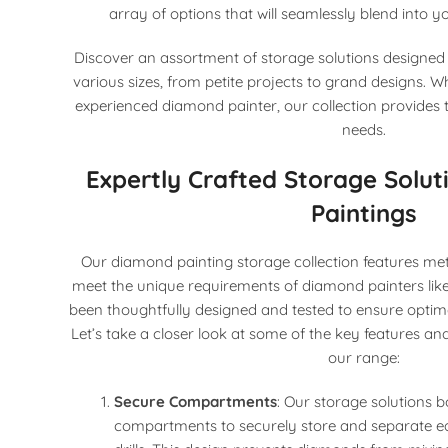
array of options that will seamlessly blend into 
Discover an assortment of storage solutions designe
various sizes, from petite projects to grand designs. 
experienced diamond painter, our collection provides t
needs.
Expertly Crafted Storage Solu
Paintings
Our diamond painting storage collection features meti
meet the unique requirements of diamond painters lik
been thoughtfully designed and tested to ensure optim
Let’s take a closer look at some of the key features a
our range:
Secure Compartments
: Our storage solutions b
compartments to securely store and separate 