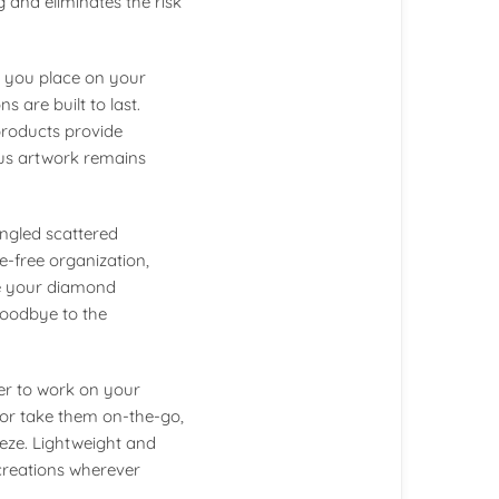
g and eliminates the risk
e you place on your
 are built to last.
products provide
ous artwork remains
tangled scattered
e-free organization,
te your diamond
goodbye to the
er to work on your
or take them on-the-go,
eze. Lightweight and
creations wherever