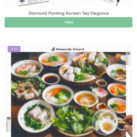
Diamond Painting Korean Tea Elegance
VIEW
-47%