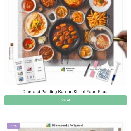
Diamond Painting Korean Street Food Feast
VIEW
-46%