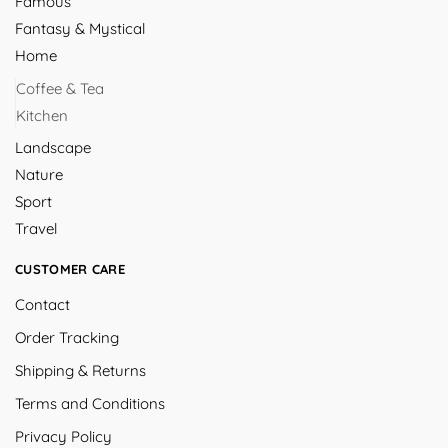
Famous
Fantasy & Mystical
Home
Coffee & Tea
Kitchen
Landscape
Nature
Sport
Travel
CUSTOMER CARE
Contact
Order Tracking
Shipping & Returns
Terms and Conditions
Privacy Policy