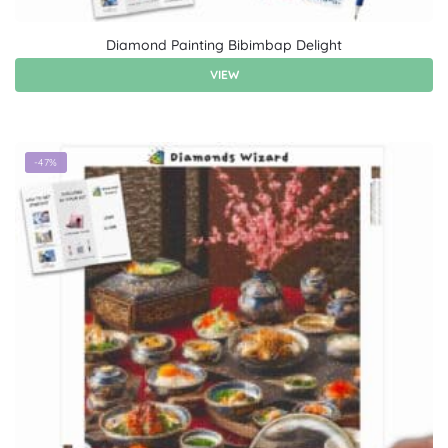
Diamond Painting Bibimbap Delight
VIEW
-47%