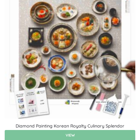
Diamond Painting Korean Royalty Culinary Splendor
VIEW