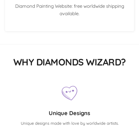
Diamond Painting Website: free worldwide shipping
available.
WHY DIAMONDS WIZARD?
Unique Designs
Unique designs made with love by worldwide artists.