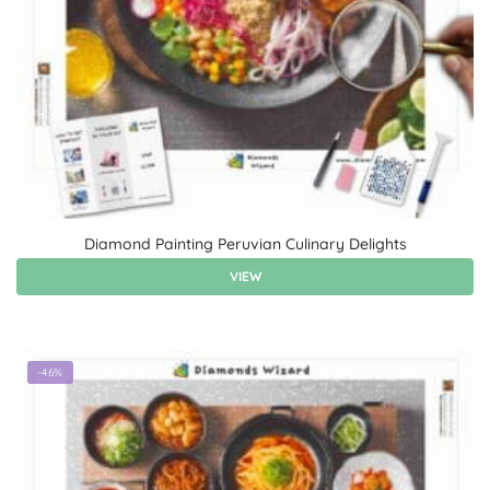
Diamond Painting Peruvian Culinary Delights
VIEW
-46%