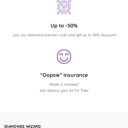
Up to -50%
Join our diamond painters club and get up to 50% discount!
“Oopsie” Insurance
Made a mistake?
We replace your kit for free!
DIAMONDS WIZARD