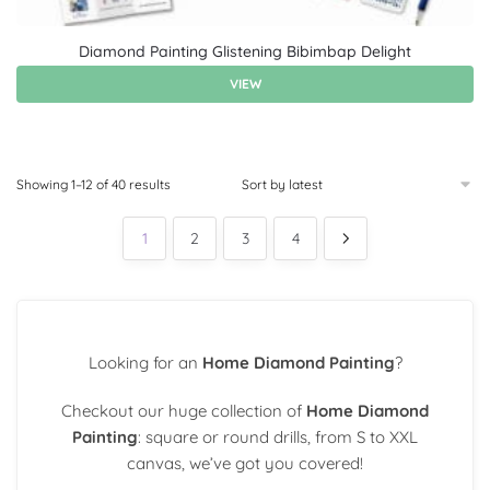
Diamond Painting Glistening Bibimbap Delight
VIEW
Showing 1–12 of 40 results
1
2
3
4
Looking for an
Home Diamond Painting
?
Checkout our huge collection of
Home Diamond
Painting
: square or round drills, from S to XXL
canvas, we’ve got you covered!