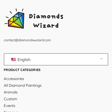
contact@diamondswizard.com
English
PRODUCT CATEGORIES
Accessories
All Diamond Paintings
Animals
Custom
Events