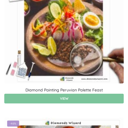
Diamond Painting Peruvian Palette Feast
VIEW
-46%