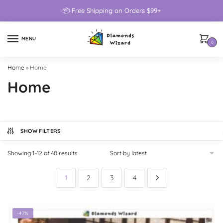
📦 Free Shipping on Orders $99+
MENU
0
Home
»
Home
Home
SHOW FILTERS
Showing 1–12 of 40 results
1
2
3
4
-47%