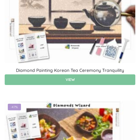
Diamond Painting Korean Tea Ceremony Tranquility
VIEW
-47%