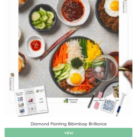
Diamond Painting Bibimbap Brilliance
VIEW