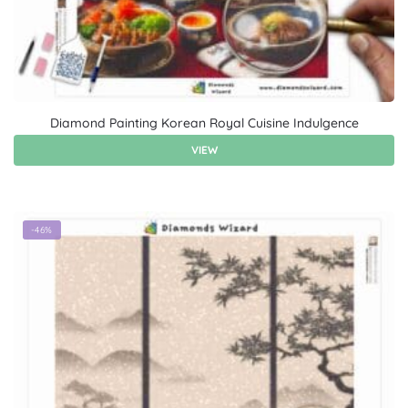
Diamond Painting Korean Royal Cuisine Indulgence
VIEW
-46%