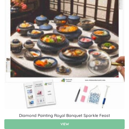
Diamond Painting Royal Banquet Sparkle Feast
VIEW