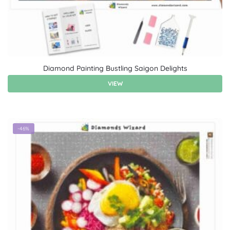
Diamond Painting Bustling Saigon Delights
VIEW
-46%