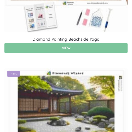
Diamond Painting Beachside Yoga
VIEW
-46%