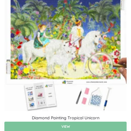
Diamond Painting Tropical Unicorn
VIEW