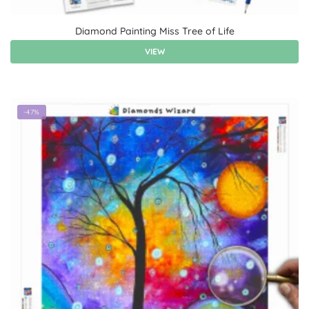
Diamond Painting Miss Tree of Life
VIEW
-47%