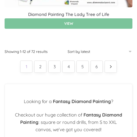
Diamond Painting The Lady Tree of Life
VIEW
Showing 1–12 of 72 results
1
2
3
4
5
6
Looking for a
Fantasy Diamond Painting
?
Checkout our huge collection of
Fantasy Diamond
Painting
: square or round drills, from S to XXL
canvas, we’ve got you covered!