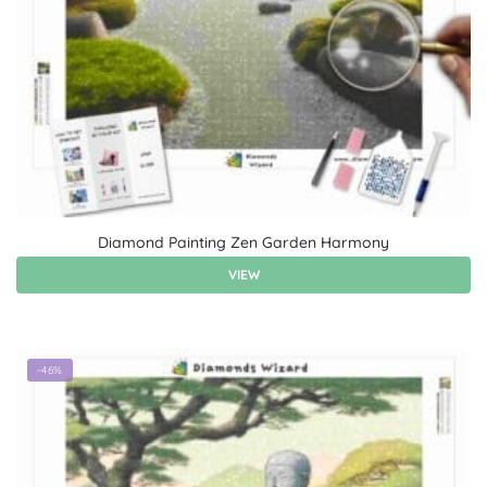
Diamond Painting Zen Garden Harmony
VIEW
-46%