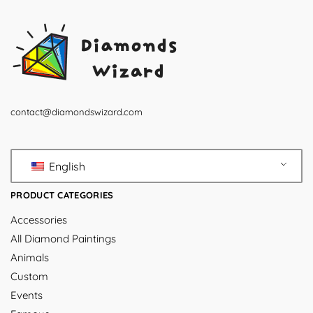
contact@diamondswizard.com
English
PRODUCT CATEGORIES
Accessories
All Diamond Paintings
Animals
Custom
Events