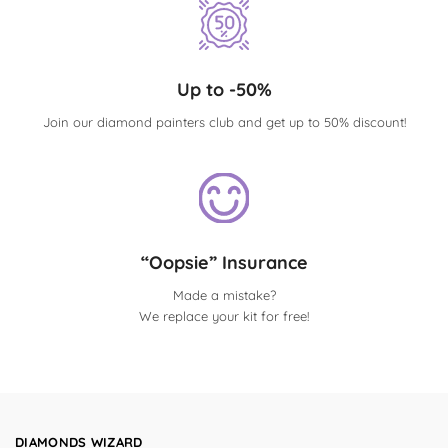
Up to -50%
Join our diamond painters club and get up to 50% discount!
“Oopsie” Insurance
Made a mistake?
We replace your kit for free!
DIAMONDS WIZARD