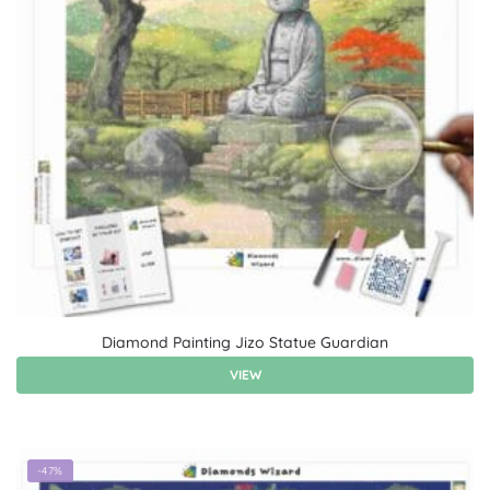
Diamond Painting Jizo Statue Guardian
VIEW
-47%