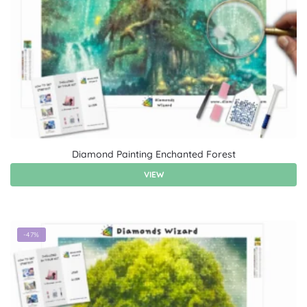
Diamond Painting Enchanted Forest
VIEW
-47%