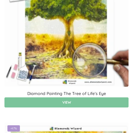
Diamond Painting The Tree of Life’s Eye
VIEW
-47%