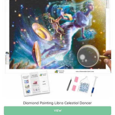
Diamond Painting Libra Celestial Dancer
VIEW