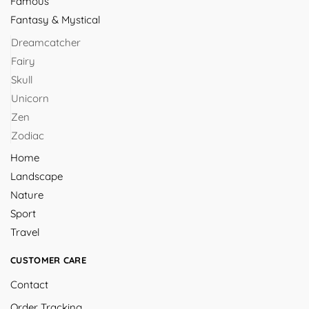
Famous
Fantasy & Mystical
Dreamcatcher
Fairy
Skull
Unicorn
Zen
Zodiac
Home
Landscape
Nature
Sport
Travel
CUSTOMER CARE
Contact
Order Tracking