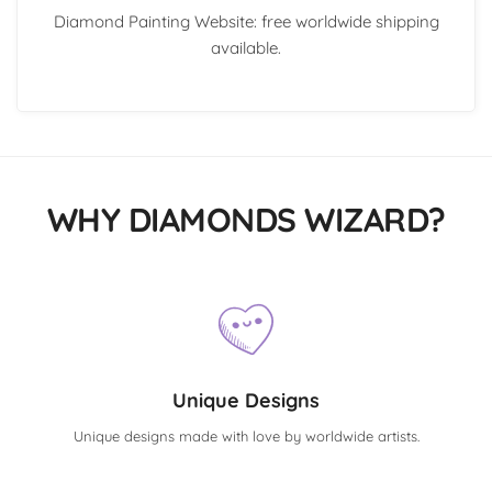
Diamond Painting Website: free worldwide shipping
available.
WHY DIAMONDS WIZARD?
Unique Designs
Unique designs made with love by worldwide artists.