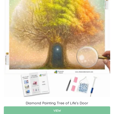
Diamond Painting Tree of Life’s Door
VIEW