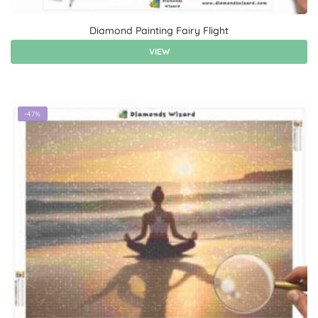
Diamond Painting Fairy Flight
VIEW
-47%