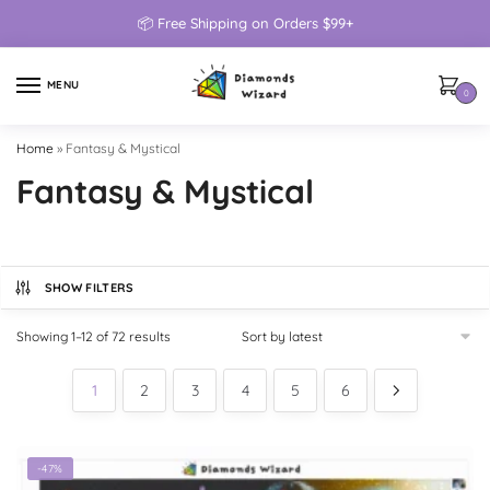
📦 Free Shipping on Orders $99+
MENU
0
Home
»
Fantasy & Mystical
Fantasy & Mystical
SHOW FILTERS
Showing 1–12 of 72 results
1
2
3
4
5
6
-47%