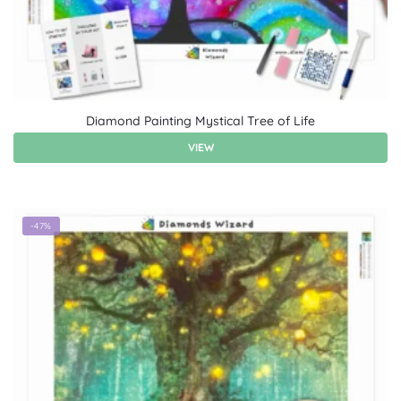
Diamond Painting Mystical Tree of Life
VIEW
-47%