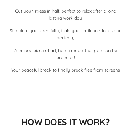
Cut your stress in half: perfect to relax after a long
lasting work day
Stimulate your creativity, train your patience, focus and
dexterity
A unique piece of art, home made, that you can be
proud of!
Your peaceful break to finally break free from screens
HOW DOES IT WORK?