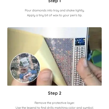
Step 1
Pour diamonds into tray and shake lightly.
Apply a tiny bit of wax to your pen’s tip.
Step 2
Remove the protective layer.
Use the legend to find drills matching color and symbol.