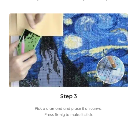
Step 3
Pick a diamond and place it on canva.
Press firmly to make it stick.