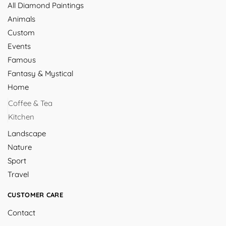
All Diamond Paintings
Animals
Custom
Events
Famous
Fantasy & Mystical
Home
Coffee & Tea
Kitchen
Landscape
Nature
Sport
Travel
CUSTOMER CARE
Contact