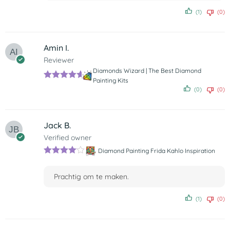
(1)
(0)
Amin I.
Reviewer
Diamonds Wizard | The Best Diamond
Painting Kits
Rated
5
out
(0)
(0)
of 5
Jack B.
Verified owner
Diamond Painting Frida Kahlo Inspiration
Rated
4
out of 5
Prachtig om te maken.
(1)
(0)