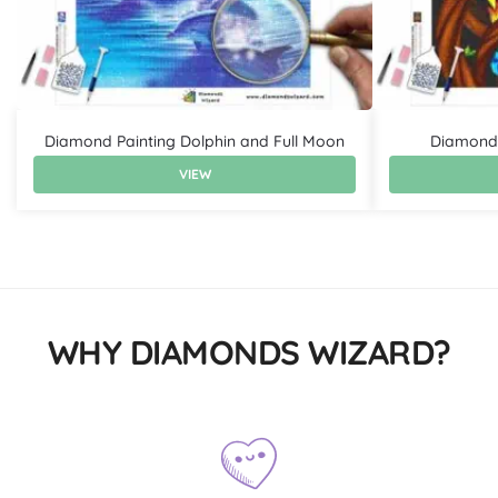
Diamond Painting Dolphin and Full Moon
Diamond 
VIEW
WHY DIAMONDS WIZARD?