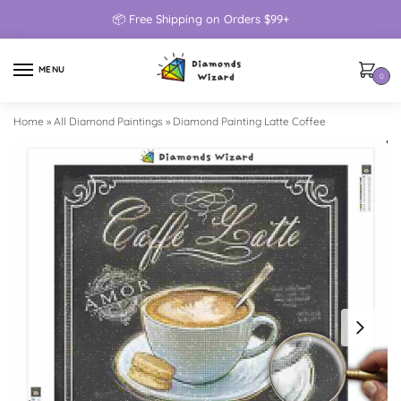
📦 Free Shipping on Orders $99+
MENU
0
Home
»
All Diamond Paintings
»
Diamond Painting Latte Coffee