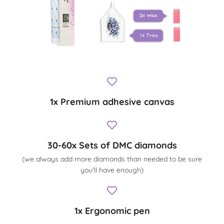
1x Premium adhesive canvas
30-60x Sets of DMC diamonds
(we always add more diamonds than needed to be sure
you'll have enough)
1x Ergonomic pen