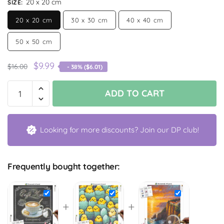
20 x 20 cm
SIZE
:
20 x 20 cm
30 x 30 cm
40 x 40 cm
50 x 50 cm
$
9.99
$
16.00
- 38% (
$
6.01
)
ADD TO CART
Looking for more discounts? Join our DP club!
Frequently bought together:
+
+