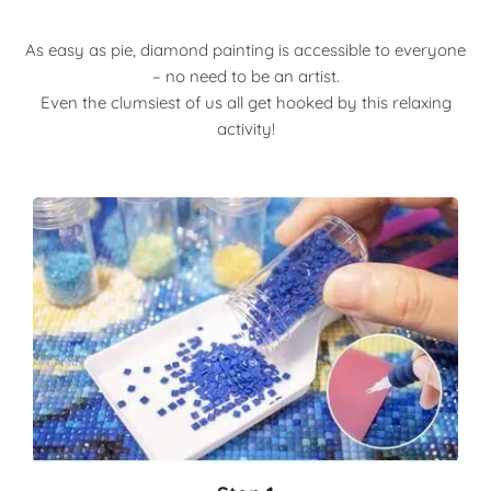
As easy as pie, diamond painting is accessible to everyone
– no need to be an artist.
Even the clumsiest of us all get hooked by this relaxing
activity!