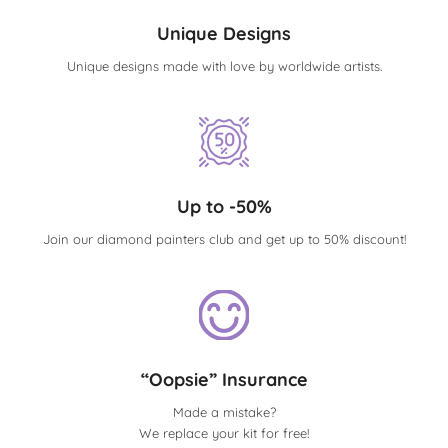
Unique Designs
Unique designs made with love by worldwide artists.
Up to -50%
Join our diamond painters club and get up to 50% discount!
“Oopsie” Insurance
Made a mistake?
We replace your kit for free!