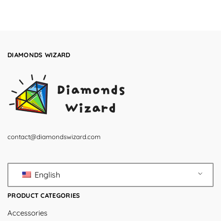
DIAMONDS WIZARD
contact@diamondswizard.com
English
PRODUCT CATEGORIES
Accessories