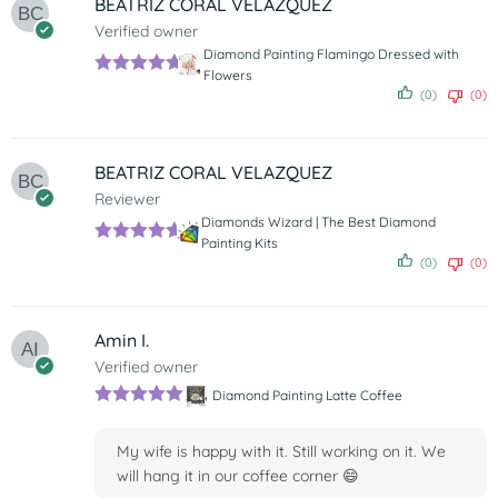
BEATRIZ CORAL VELAZQUEZ
Verified owner
Diamond Painting Flamingo Dressed with
Flowers
Rated
5
out
(0)
(0)
of 5
BEATRIZ CORAL VELAZQUEZ
Reviewer
Diamonds Wizard | The Best Diamond
Painting Kits
Rated
5
out
(0)
(0)
of 5
Amin I.
Verified owner
Diamond Painting Latte Coffee
Rated
5
out
of 5
My wife is happy with it. Still working on it. We
will hang it in our coffee corner 😄