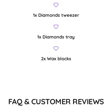
1x Diamonds tweezer
1x Diamonds tray
2x Wax blocks
FAQ & CUSTOMER REVIEWS