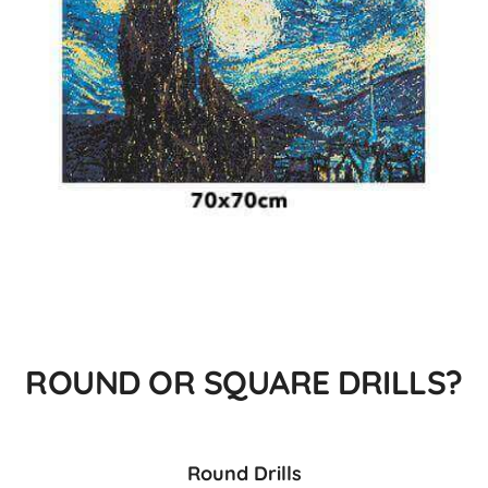
ROUND OR SQUARE DRILLS?
Round Drills