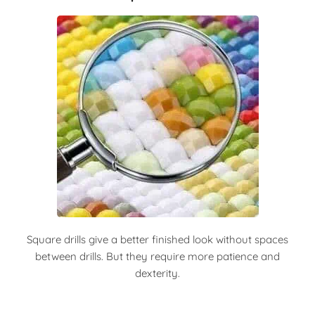
Square drills give a better finished look without spaces
between drills. But they require more patience and
dexterity.