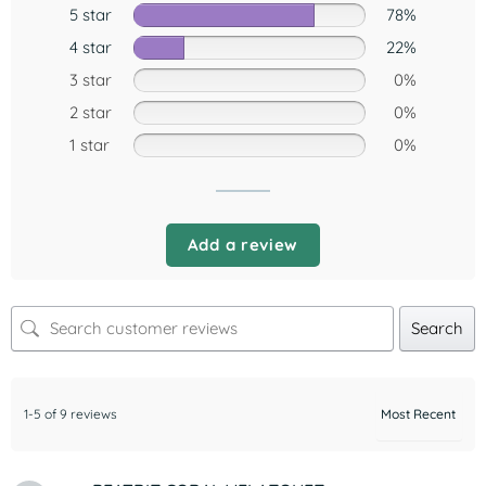
5 star
78%
4 star
22%
3 star
0%
2 star
0%
1 star
0%
Add a review
Search
1-5 of 9 reviews