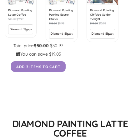
Diamond Painting
Diamond Painting
Diamond Painting
Latte Coffee
Peeking Easter
Cliffside Golden
$
16.00
$
9.99
Chicks
Twilight
$
16.00
$
9.99
$
18.00
$
10.99
$50.00
$30.97
Total price:
You can save
$19.03
ADD 3 ITEMS TO CART
DIAMOND PAINTING LATTE
COFFEE