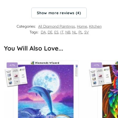
Show more reviews (4)
Categories:
All Diamond Paintings
,
Home
,
Kitchen
Tags:
DA
,
DE
,
ES
,
IT
,
NB
,
NL
,
PL
,
SV
You Will Also Love...
-47%
-47%