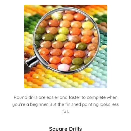
Round drills are easier and faster to complete when
you’re a beginner. But the finished painting looks less
full.
Square Drills