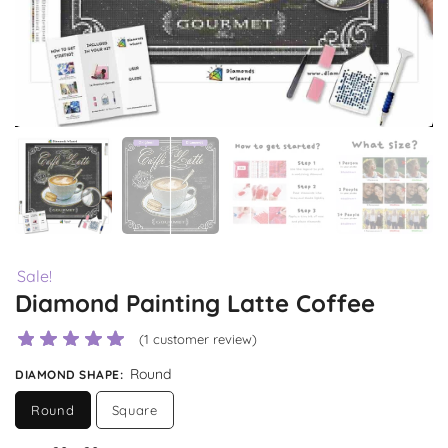
Sale!
Diamond Painting Latte Coffee
(
1
customer review)
Round
DIAMOND SHAPE
:
Round
Square