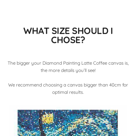
WHAT SIZE SHOULD I
CHOSE?
The bigger your Diamond Painting Latte Coffee canvas is,
the more details you’ll see!
We recommend choosing a canvas bigger than 40cm for
optimal results.