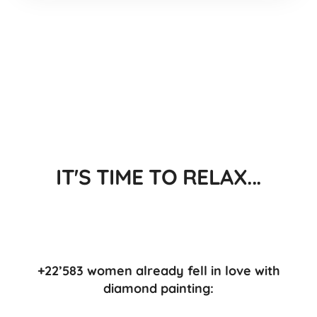
IT'S TIME TO RELAX...
+22’583 women already fell in love with
diamond painting: