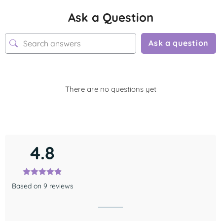
Ask a Question
Ask a question
There are no questions yet
4.8
Based on 9 reviews