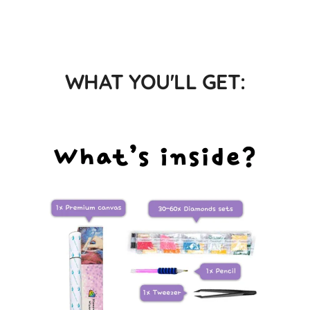
WHAT YOU'LL GET: