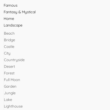
Famous
Fantasy & Mystical
Home
Landscape
Beach
Bridge
Castle
City
Countryside
Desert
Forest
Full Moon
Garden
Jungle
Lake
Lighthouse