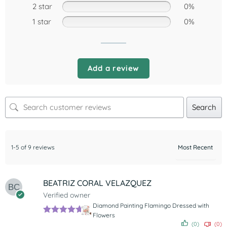
2 star
0%
1 star
0%
Add a review
Search
1-5 of 9 reviews
BEATRIZ CORAL VELAZQUEZ
Verified owner
Diamond Painting Flamingo Dressed with
Flowers
Rated
5
out
(0)
(0)