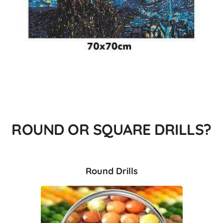
ROUND OR SQUARE DRILLS?
Round Drills