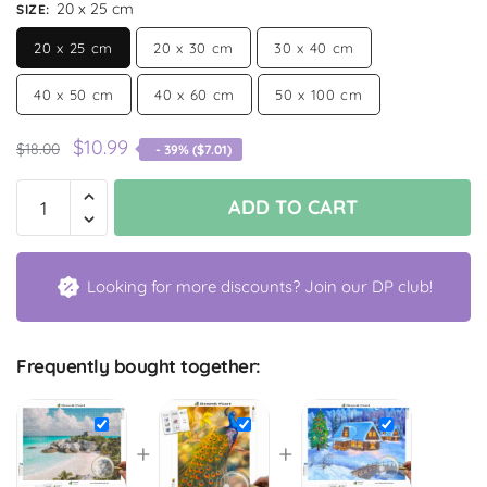
20 x 25 cm
SIZE
:
20 x 25 cm
20 x 30 cm
30 x 40 cm
40 x 50 cm
40 x 60 cm
50 x 100 cm
$
10.99
$
18.00
- 39% (
$
7.01
)
ADD TO CART
Looking for more discounts? Join our DP club!
Frequently bought together:
+
+