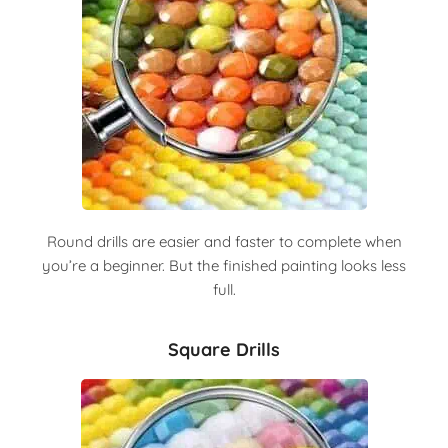
Round drills are easier and faster to complete when
you’re a beginner. But the finished painting looks less
full.
Square Drills