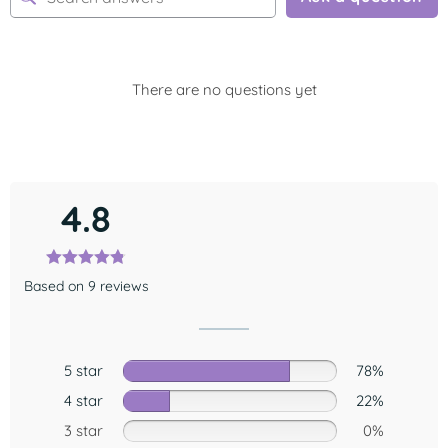
There are no questions yet
4.8
Based on 9 reviews
5 star
78%
4 star
22%
3 star
0%