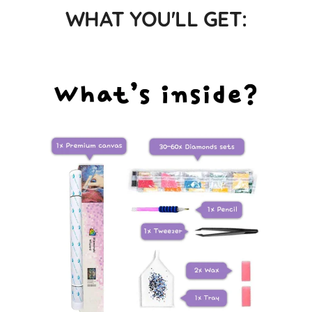
WHAT YOU'LL GET: