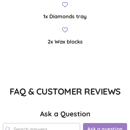
1x Diamonds tray
2x Wax blocks
FAQ & CUSTOMER REVIEWS
Ask a Question
Ask a question