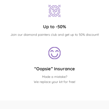
Up to -50%
Join our diamond painters club and get up to 50% discount!
“Oopsie” Insurance
Made a mistake?
We replace your kit for free!