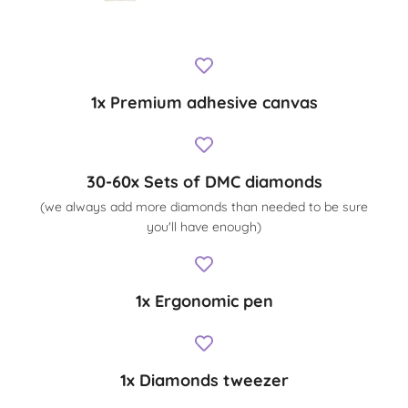
1x Premium adhesive canvas
30-60x Sets of DMC diamonds
(we always add more diamonds than needed to be sure
you'll have enough)
1x Ergonomic pen
1x Diamonds tweezer