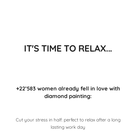
IT'S TIME TO RELAX...
+22’583 women already fell in love with
diamond painting:
Cut your stress in half: perfect to relax after a long
lasting work day