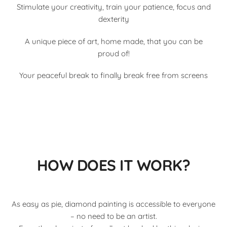
Stimulate your creativity, train your patience, focus and
dexterity
A unique piece of art, home made, that you can be
proud of!
Your peaceful break to finally break free from screens
HOW DOES IT WORK?
As easy as pie, diamond painting is accessible to everyone
– no need to be an artist.