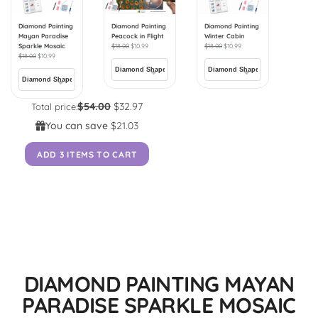
Diamond Painting
Diamond Painting
Diamond Painting
Mayan Paradise
Peacock in Flight
Winter Cabin
Sparkle Mosaic
$
18.00
$
10.99
$
18.00
$
10.99
$
18.00
$
10.99
$54.00
$32.97
Total price:
You can save
$21.03
ADD 3 ITEMS TO CART
DIAMOND PAINTING MAYAN
PARADISE SPARKLE MOSAIC