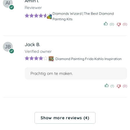
Amin I.
Reviewer
Diamonds Wizard | The Best Diamond
Painting Kits
Rated
5
out
(0)
(0)
of 5
Jack B.
Verified owner
Diamond Painting Frida Kahlo Inspiration
Rated
4
out of 5
Prachtig om te maken.
(1)
(0)
Show more reviews (4)