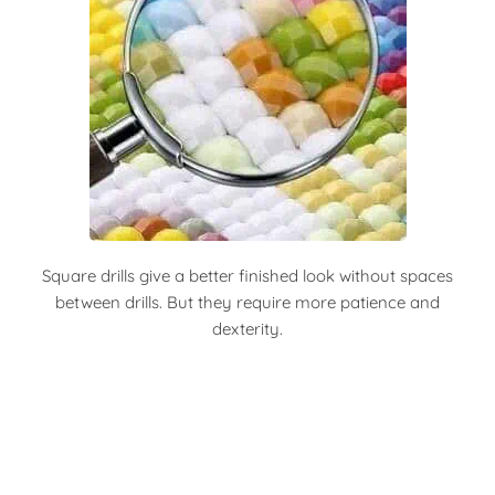
Square drills give a better finished look without spaces
between drills. But they require more patience and
dexterity.