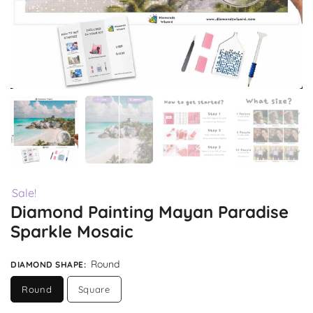
Sale!
Diamond Painting Mayan Paradise
Sparkle Mosaic
Round
DIAMOND SHAPE
:
Round
Square