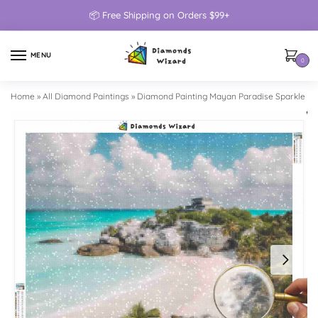
📦 Free Shipping on Orders $99+
MENU
0
Home
»
All Diamond Paintings
»
Diamond Painting Mayan Paradise Sparkle Mo