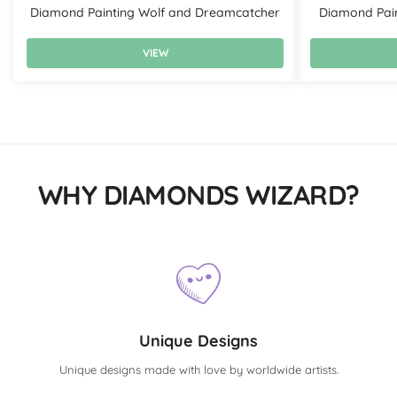
Diamond Painting Wolf and Dreamcatcher
Diamond Pain
VIEW
WHY DIAMONDS WIZARD?
Unique Designs
Unique designs made with love by worldwide artists.