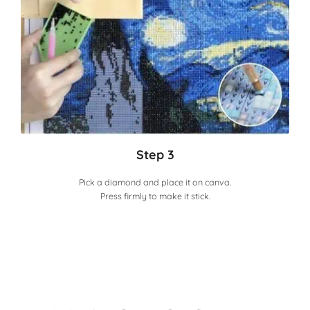
Step 3
Pick a diamond and place it on canva.
Press firmly to make it stick.