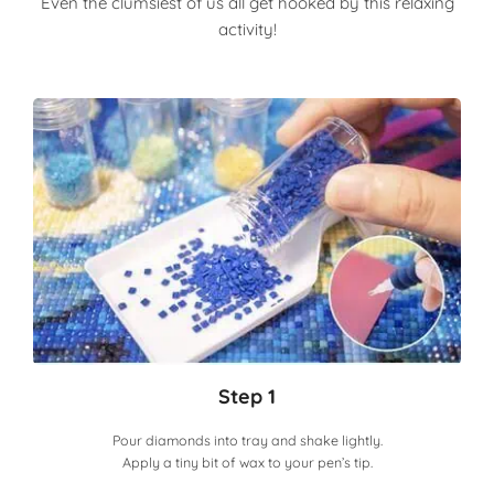
Even the clumsiest of us all get hooked by this relaxing
activity!
Step 1
Pour diamonds into tray and shake lightly.
Apply a tiny bit of wax to your pen’s tip.