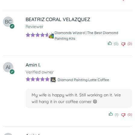
of 5
BEATRIZ CORAL VELAZQUEZ
Reviewer
Diamonds Wizard | The Best Diamond
Painting Kits
Rated
5
out
(0)
(0)
of 5
Amin I.
Verified owner
Diamond Painting Latte Coffee
Rated
5
out
of 5
My wife is happy with it. Still working on it. We
will hang it in our coffee corner 😄
(1)
(0)