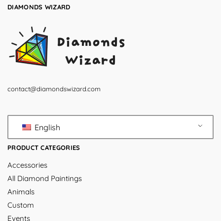
DIAMONDS WIZARD
contact@diamondswizard.com
English
PRODUCT CATEGORIES
Accessories
All Diamond Paintings
Animals
Custom
Events