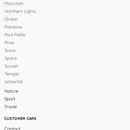
Mountain
Northern Lights
Ocean
Rainbow
Rice Fields
River
Snow
Space
Sunset
Temple
Waterfall
Nature
Sport
Travel
CUSTOMER CARE
Contact