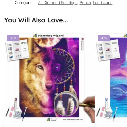
Categories:
All Diamond Paintings
,
Beach
,
Landscape
You Will Also Love...
-46%
-47%