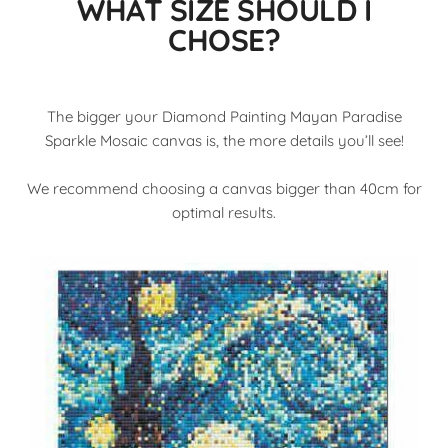
WHAT SIZE SHOULD I
CHOSE?
The bigger your Diamond Painting Mayan Paradise
Sparkle Mosaic canvas is, the more details you’ll see!
We recommend choosing a canvas bigger than 40cm for
optimal results.