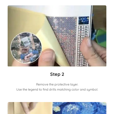
Step 2
Remove the protective layer.
Use the legend to find drills matching color and symbol.