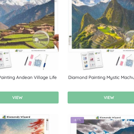
inting Andean Village Life
Diamond Painting Mystic Machu
VIEW
VIEW
-46%