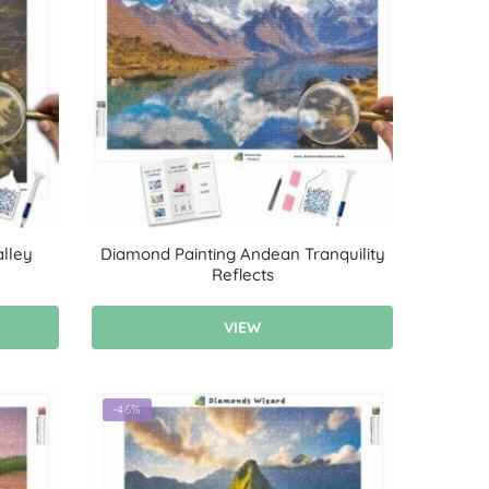
lley
Diamond Painting Andean Tranquility
Reflects
VIEW
-46%