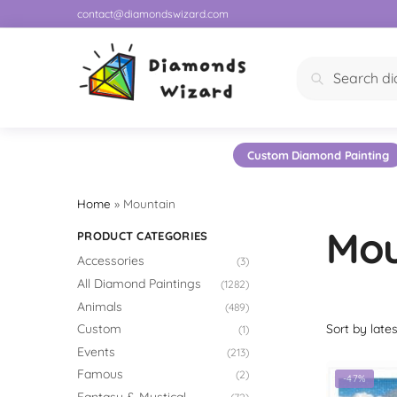
contact@diamondswizard.com
Search
Custom Diamond Painting
Home
»
Mountain
Mou
PRODUCT CATEGORIES
Accessories
(3)
All Diamond Paintings
(1282)
Animals
(489)
Custom
(1)
Events
(213)
Famous
(2)
-47%