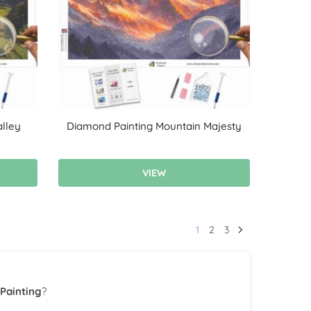
lley
Diamond Painting Mountain Majesty
VIEW
1
2
3
Painting
?