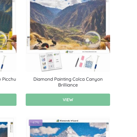
 Picchu
Diamond Painting Colca Canyon
Brilliance
VIEW
-47%