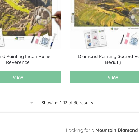
d Painting Incan Ruins
Diamond Painting Sacred Va
Reverence
Beauty
VIEW
VIEW
Showing 1–12 of 30 results
Looking for a
Mountain Diamond 