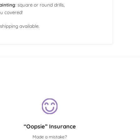
ainting
: square or round drills,
ou covered!
shipping available.
“Oopsie” Insurance
Made a mistake?