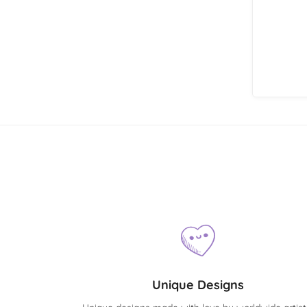
Unique Designs