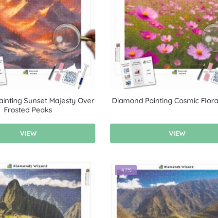
inting Sunset Majesty Over
Diamond Painting Cosmic Floral
Frosted Peaks
VIEW
VIEW
-47%