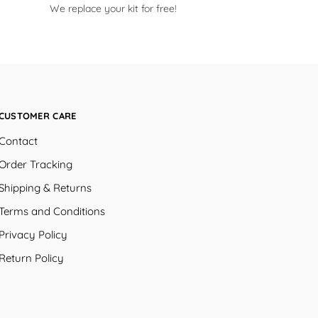
We replace your kit for free!
CUSTOMER CARE
Contact
Order Tracking
Shipping & Returns
Terms and Conditions
Privacy Policy
Return Policy