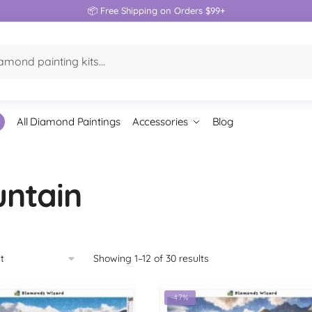
📦 Free Shipping on Orders $99+
All Diamond Paintings
Accessories
Blog
ntain
Showing 1–12 of 30 results
-47%