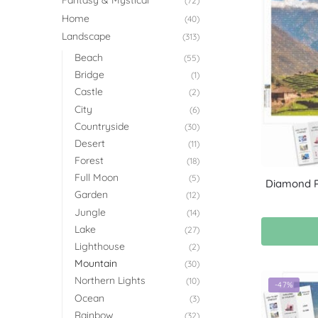
Fantasy & Mystical
(72)
Home
(40)
Landscape
(313)
Beach
(55)
Bridge
(1)
Castle
(2)
City
(6)
Countryside
(30)
Desert
(11)
Forest
(18)
Full Moon
(5)
Diamond Pa
Garden
(12)
Jungle
(14)
Lake
(27)
Lighthouse
(2)
Mountain
(30)
Northern Lights
(10)
-47%
Ocean
(3)
Rainbow
(32)