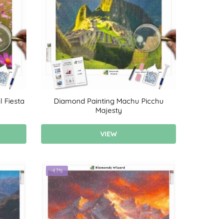
 Fiesta
Diamond Painting Machu Picchu
Majesty
VIEW
-47%