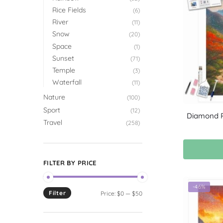
Rice Fields
(6)
River
(11)
Snow
(20)
Space
(1)
Sunset
(71)
Temple
(3)
Waterfall
(11)
Nature
(100)
Sport
(12)
Diamond P
Travel
(258)
FILTER BY PRICE
-46%
Filter
Price:
$0
—
$50