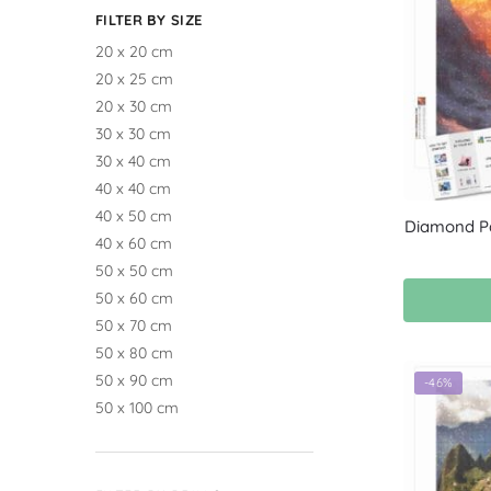
FILTER BY SIZE
20 x 20 cm
20 x 25 cm
20 x 30 cm
30 x 30 cm
30 x 40 cm
40 x 40 cm
40 x 50 cm
Diamond Pa
40 x 60 cm
50 x 50 cm
50 x 60 cm
50 x 70 cm
50 x 80 cm
50 x 90 cm
-46%
50 x 100 cm