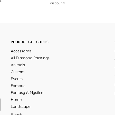
s.
discount!
PRODUCT CATEGORIES
Accessories
All Diamond Paintings
Animals
Custom
Events
Famous
Fantasy & Mystical
Home
Landscape
Beach