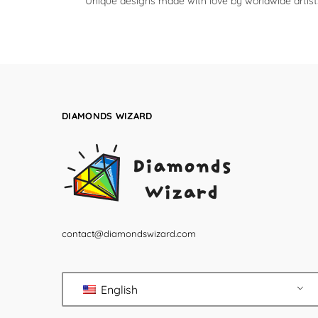
Unique designs made with love by worldwide artist
DIAMONDS WIZARD
contact@diamondswizard.com
English