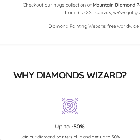
Checkout our huge collection of
Mountain Diamond P
from S to XXL canvas, we’ve got y
Diamond Painting Website: free worldwide 
WHY DIAMONDS WIZARD?
Up to -50%
Join our diamond painters club and get up to 50%