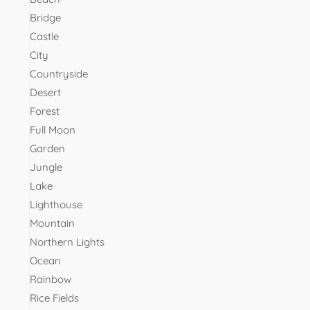
Bridge
Castle
City
Countryside
Desert
Forest
Full Moon
Garden
Jungle
Lake
Lighthouse
Mountain
Northern Lights
Ocean
Rainbow
Rice Fields