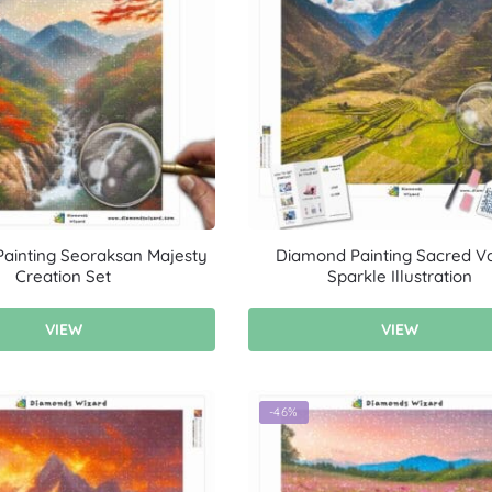
ainting Seoraksan Majesty
Diamond Painting Sacred Va
Creation Set
Sparkle Illustration
VIEW
VIEW
-46%