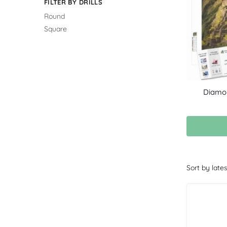
FILTER BY DRILLS
Round
Square
Diamon