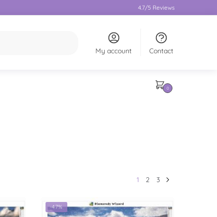
4.7/5 Reviews
My account
Contact
0
1
2
3
-47%