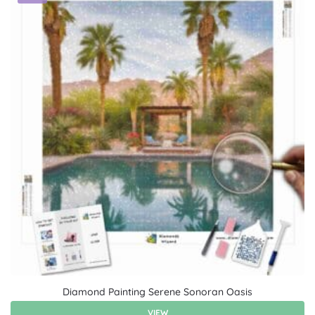
Diamond Painting Serene Sonoran Oasis
VIEW