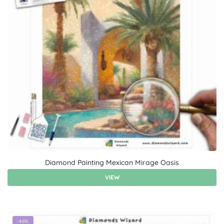
Diamond Painting Mexican Mirage Oasis
VIEW
-46%