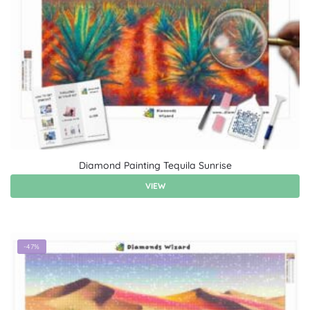
Diamond Painting Tequila Sunrise
VIEW
-47%