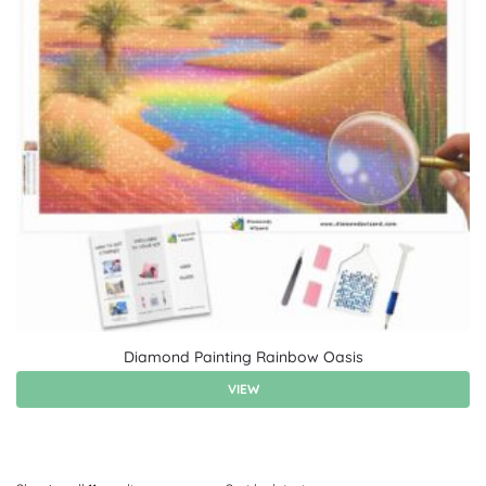
Diamond Painting Rainbow Oasis
VIEW