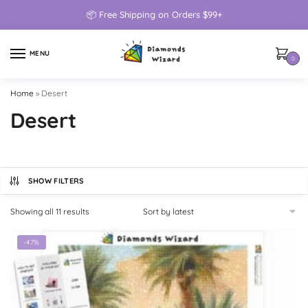
📦 Free Shipping on Orders $99+
MENU
0
Home
»
Desert
Desert
SHOW FILTERS
Showing all 11 results
-47%