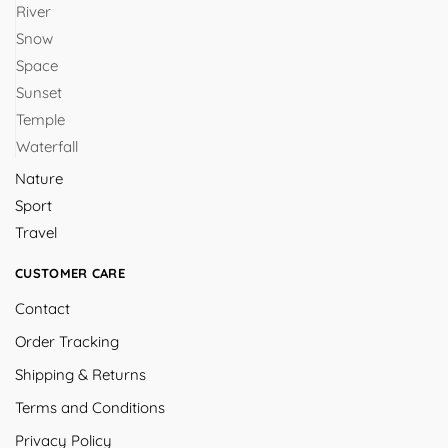
River
Snow
Space
Sunset
Temple
Waterfall
Nature
Sport
Travel
CUSTOMER CARE
Contact
Order Tracking
Shipping & Returns
Terms and Conditions
Privacy Policy