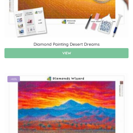
Diamond Painting Desert Dreams
VIEW
-46%