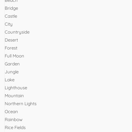
Beach
Bridge
Castle
City
Countryside
Desert
Forest
Full Moon
Garden
Jungle
Lake
Lighthouse
Mountain
Northern Lights
Ocean
Rainbow
Rice Fields