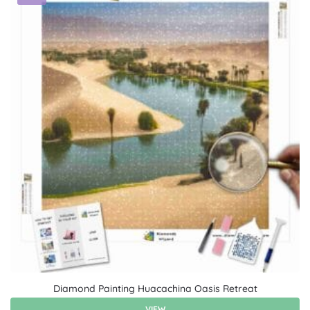
Diamond Painting Huacachina Oasis Retreat
VIEW