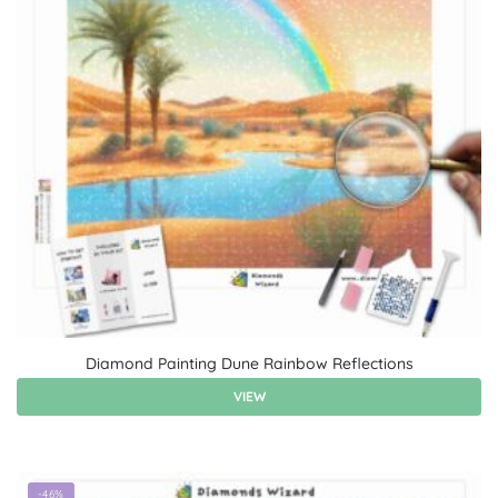
Diamond Painting Dune Rainbow Reflections
VIEW
-46%