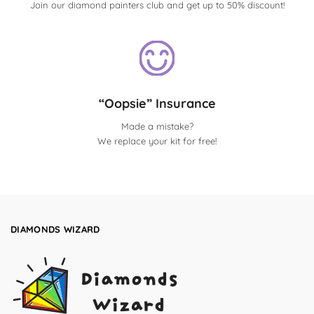
Join our diamond painters club and get up to 50% discount!
“Oopsie” Insurance
Made a mistake?
We replace your kit for free!
DIAMONDS WIZARD