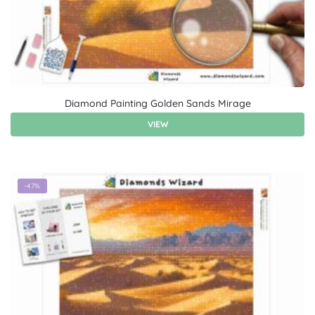
Diamond Painting Golden Sands Mirage
VIEW
-47%