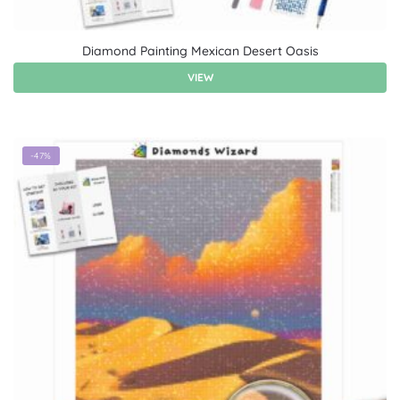
Diamond Painting Mexican Desert Oasis
VIEW
-47%