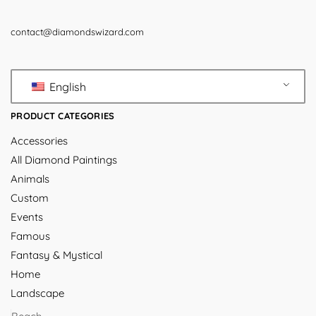
contact@diamondswizard.com
English
PRODUCT CATEGORIES
Accessories
All Diamond Paintings
Animals
Custom
Events
Famous
Fantasy & Mystical
Home
Landscape