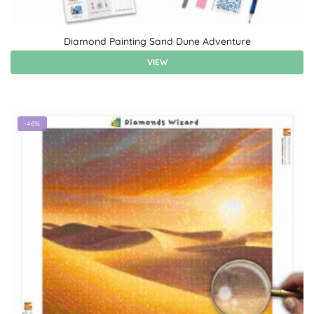
Diamond Painting Sand Dune Adventure
VIEW
-46%