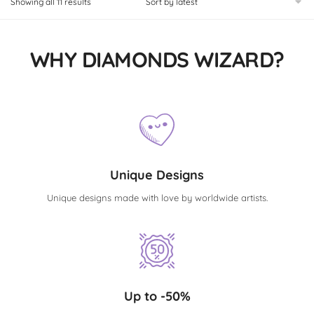
Showing all 11 results
WHY DIAMONDS WIZARD?
Unique Designs
Unique designs made with love by worldwide artists.
Up to -50%