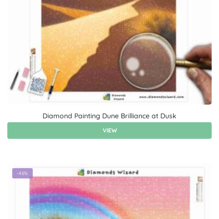
Diamond Painting Dune Brilliance at Dusk
VIEW
-46%