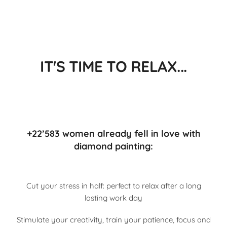
IT'S TIME TO RELAX...
+22’583 women already fell in love with
diamond painting:
Cut your stress in half: perfect to relax after a long
lasting work day
Stimulate your creativity, train your patience, focus and