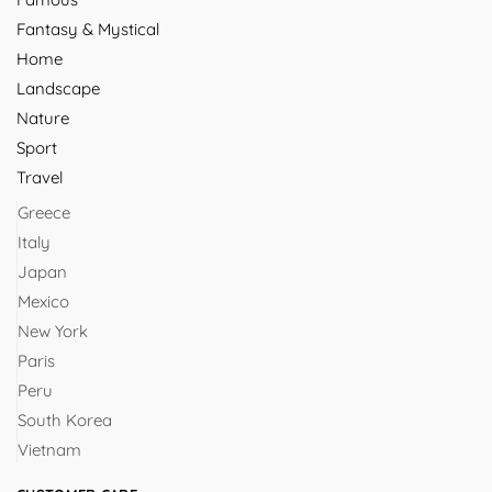
Fantasy & Mystical
Home
Landscape
Nature
Sport
Travel
Greece
Italy
Japan
Mexico
New York
Paris
Peru
South Korea
Vietnam