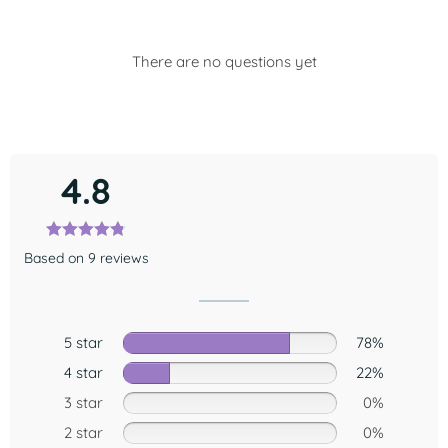
There are no questions yet
4.8
Based on 9 reviews
5 star
78%
4 star
22%
3 star
0%
2 star
0%