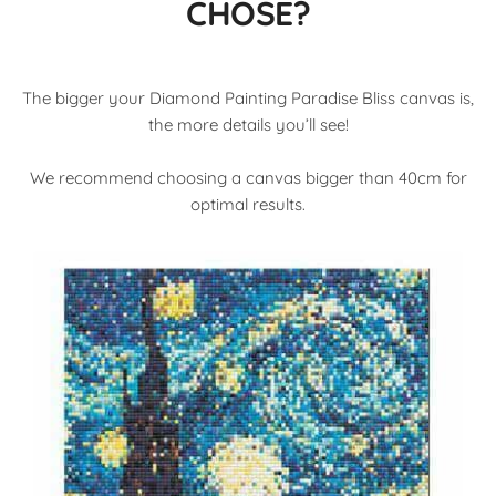
CHOSE?
The bigger your Diamond Painting Paradise Bliss canvas is,
the more details you’ll see!
We recommend choosing a canvas bigger than 40cm for
optimal results.