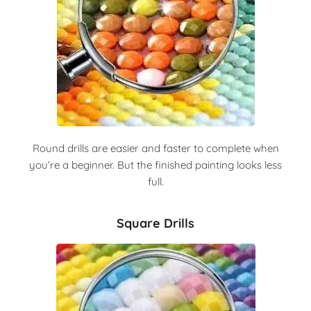
Round drills are easier and faster to complete when
you’re a beginner. But the finished painting looks less
full.
Square Drills