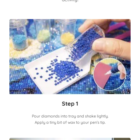
Step 1
Pour diamonds into tray and shake lightly.
Apply a tiny bit of wax to your pen’s tip.