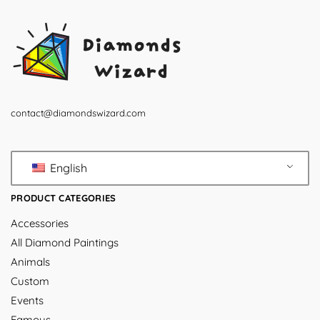
contact@diamondswizard.com
English
PRODUCT CATEGORIES
Accessories
All Diamond Paintings
Animals
Custom
Events
Famous