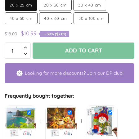
20 x 25 cm
20 x 30 cm
30 x 40 cm
40 x 50 cm
40 x 60 cm
50 x 100 cm
$
10.99
$
18.00
- 39% (
$
7.01
)
ADD TO CART
Looking for more discounts? Join our DP club!
Frequently bought together:
+
+