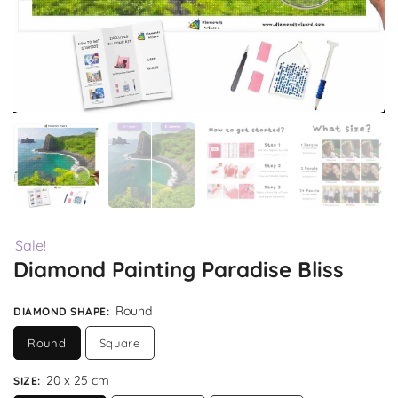
Sale!
Diamond Painting Paradise Bliss
Round
DIAMOND SHAPE
:
Round
Square
20 x 25 cm
SIZE
: