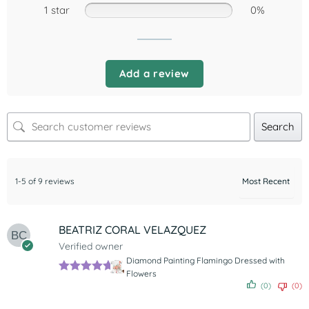
1 star
0%
Add a review
Search
1-5 of 9 reviews
BEATRIZ CORAL VELAZQUEZ
Verified owner
Diamond Painting Flamingo Dressed with
Flowers
Rated
5
out
(0)
(0)
of 5