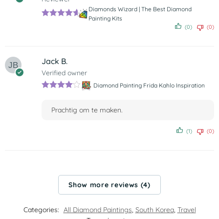
Diamonds Wizard | The Best Diamond
Painting Kits
Rated
5
out
(0)
(0)
of 5
Jack B.
Verified owner
Diamond Painting Frida Kahlo Inspiration
Rated
4
out of 5
Prachtig om te maken.
(1)
(0)
Show more reviews (4)
Categories:
All Diamond Paintings
,
South Korea
,
Travel