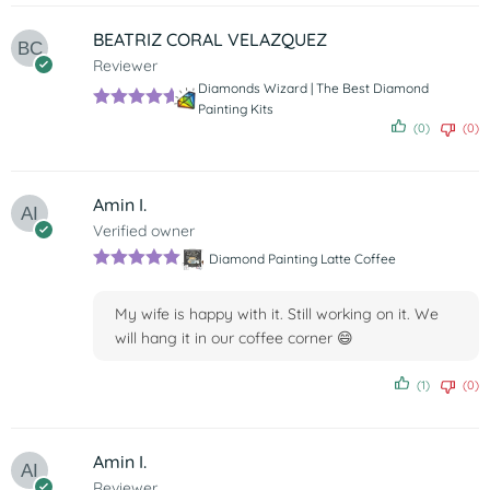
BEATRIZ CORAL VELAZQUEZ
Reviewer
Diamonds Wizard | The Best Diamond
Painting Kits
Rated
5
out
(0)
(0)
of 5
Amin I.
Verified owner
Diamond Painting Latte Coffee
Rated
5
out
of 5
My wife is happy with it. Still working on it. We
will hang it in our coffee corner 😄
(1)
(0)
Amin I.
Reviewer