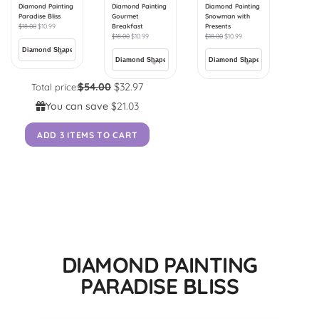
Diamond Painting
Diamond Painting
Diamond Painting
Paradise Bliss
Gourmet
Snowman with
$
18.00
$
10.99
Breakfast
Presents
$
18.00
$
10.99
$
18.00
$
10.99
$54.00
$32.97
Total price:
You can save
$21.03
ADD 3 ITEMS TO CART
DIAMOND PAINTING
PARADISE BLISS