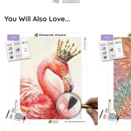
Tag:
shopping
You Will Also Love...
-47%
-47%