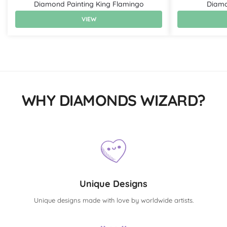
Diamond Painting King Flamingo
Diamo
VIEW
WHY DIAMONDS WIZARD?
Unique Designs
Unique designs made with love by worldwide artists.