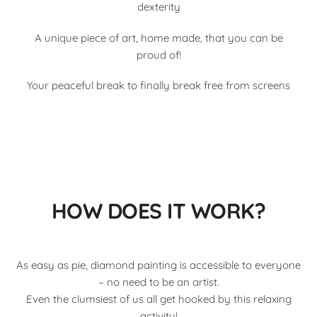
dexterity
A unique piece of art, home made, that you can be
proud of!
Your peaceful break to finally break free from screens
HOW DOES IT WORK?
As easy as pie, diamond painting is accessible to everyone
– no need to be an artist.
Even the clumsiest of us all get hooked by this relaxing
activity!