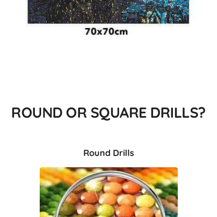
ROUND OR SQUARE DRILLS?
Round Drills