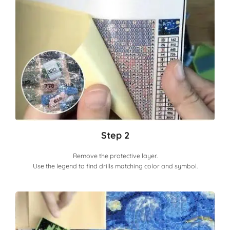
Step 2
Remove the protective layer.
Use the legend to find drills matching color and symbol.