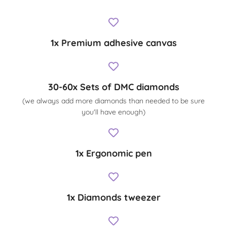
1x Premium adhesive canvas
30-60x Sets of DMC diamonds
(we always add more diamonds than needed to be sure
you'll have enough)
1x Ergonomic pen
1x Diamonds tweezer