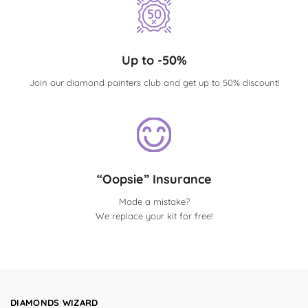
Up to -50%
Join our diamond painters club and get up to 50% discount!
“Oopsie” Insurance
Made a mistake?
We replace your kit for free!
DIAMONDS WIZARD