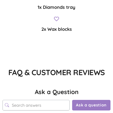
1x Diamonds tray
2x Wax blocks
FAQ & CUSTOMER REVIEWS
Ask a Question
Ask a question