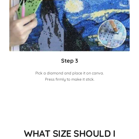
Step 3
Pick a diamond and place it on canva.
Press firmly to make it stick.
WHAT SIZE SHOULD I