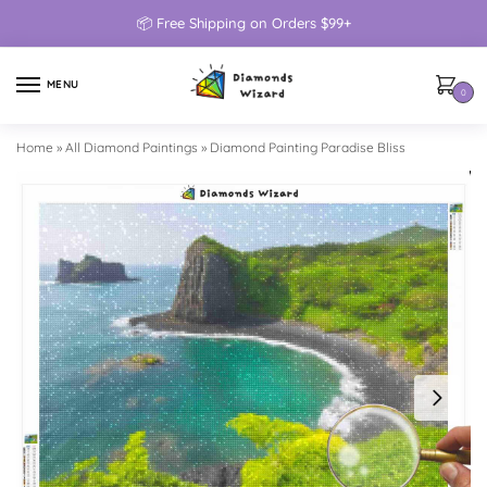
📦 Free Shipping on Orders $99+
MENU
0
Home
»
All Diamond Paintings
»
Diamond Painting Paradise Bliss