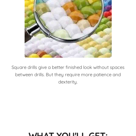
Square drills give a better finished look without spaces
between drills. But they require more patience and
dexterity.
WHAT YOU'LL GET: