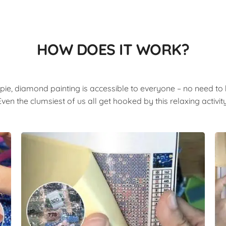
HOW DOES IT WORK?
pie, diamond painting is accessible to everyone – no need to b
Even the clumsiest of us all get hooked by this relaxing activity