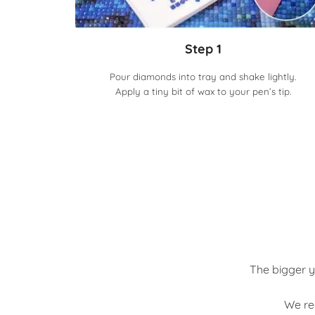
Step 1
Pour diamonds into tray and shake lightly.
Apply a tiny bit of wax to your pen’s tip.
The bigger y
We re