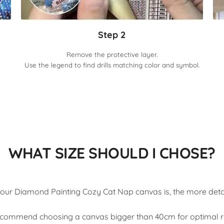
Step 2
Remove the protective layer.
Use the legend to find drills matching color and symbol.
WHAT SIZE SHOULD I CHOSE?
our Diamond Painting Cozy Cat Nap canvas is, the more detail
commend choosing a canvas bigger than 40cm for optimal re