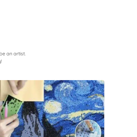
e an artist.
!