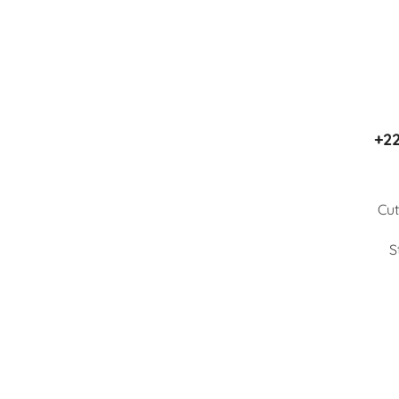
+22
Cut
S