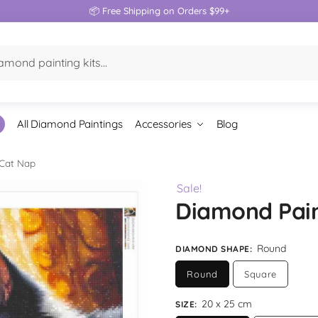
📦 Free Shipping on Orders $99+
All Diamond Paintings
Accessories
Blog
 Cat Nap
Sale!
Diamond Pain
Round
DIAMOND SHAPE
:
Round
Square
20 x 25 cm
SIZE
: