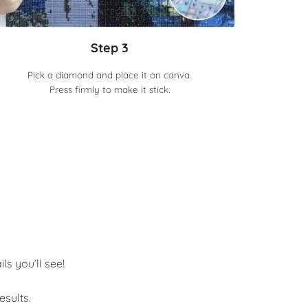
Step 3
Pick a diamond and place it on canva.
Press firmly to make it stick.
s you’ll see!
sults.