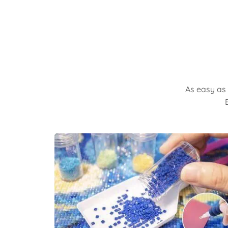
As easy as 