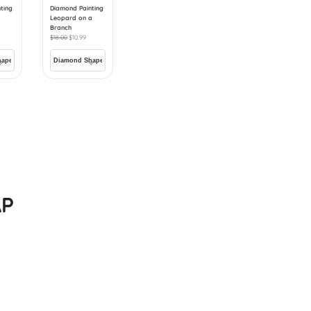
ting
Diamond Painting
Leopard on a
Branch
$
18.00
$
10.99
AP