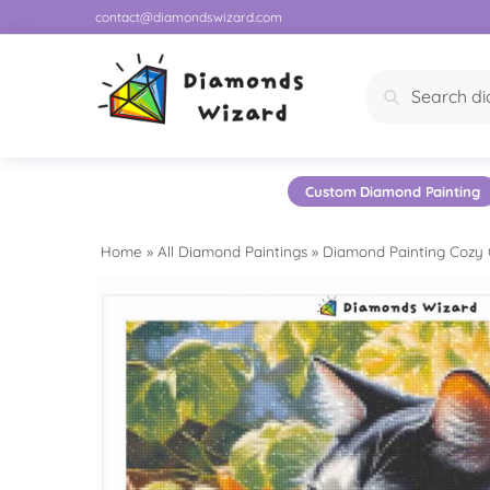
contact@diamondswizard.com
Search
Custom Diamond Painting
Home
»
All Diamond Paintings
»
Diamond Painting Cozy