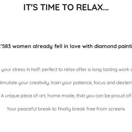
IT'S TIME TO RELAX...
’583 women already fell in love with diamond paint
 your stress in half: perfect to relax after a long lasting work
timulate your creativity, train your patience, focus and dexteri
A unique piece of art, home made, that you can be proud of!
Your peaceful break to finally break free from screens