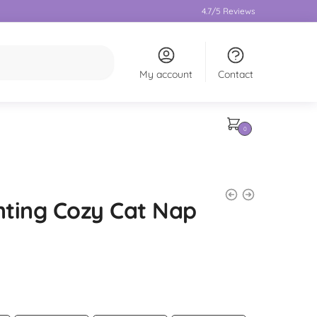
4.7/5 Reviews
My account
Contact
0
ting Cozy Cat Nap