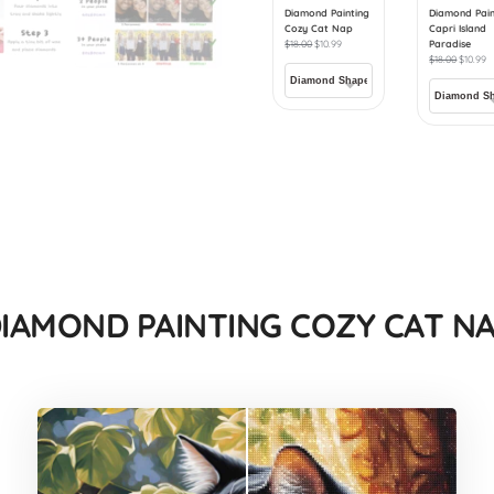
Diamond Painting
Diamond Pain
Cozy Cat Nap
Capri Island
$
18.00
$
10.99
Paradise
$
18.00
$
10.99
IAMOND PAINTING COZY CAT N