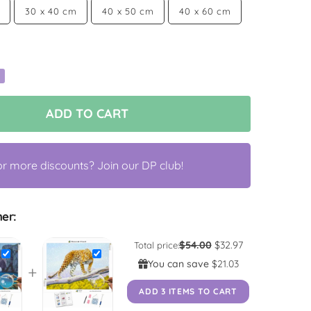
30 x 40 cm
40 x 50 cm
40 x 60 cm
ADD TO CART
or more discounts? Join our DP club!
er:
$54.00
$32.97
Total price:
You can save
$21.03
+
ADD 3 ITEMS TO CART