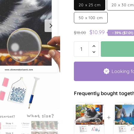
20 x 25 cm
20 x 30 cm
50 x 100 cm
$
10.99
$
18.00
- 39% (
$
7.01
)
Looking f
Frequently bought togeth
+