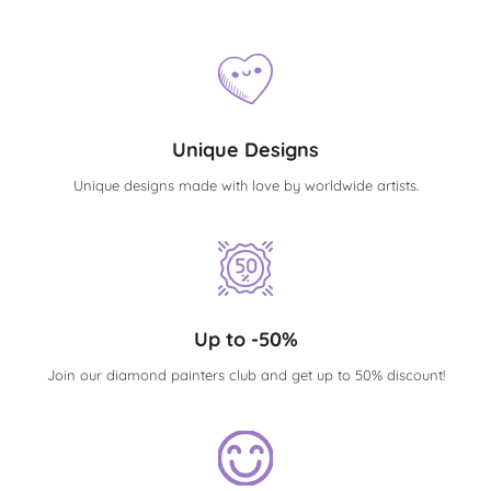
Unique Designs
Unique designs made with love by worldwide artists.
Up to -50%
Join our diamond painters club and get up to 50% discount!