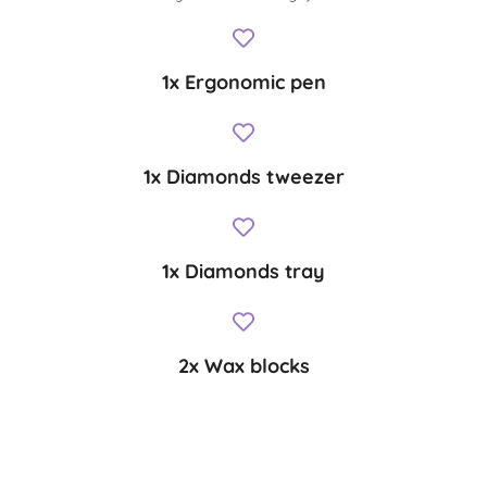
1x Ergonomic pen
1x Diamonds tweezer
1x Diamonds tray
2x Wax blocks