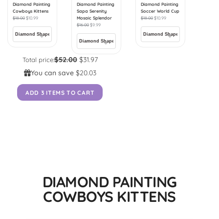
Diamond Painting
Diamond Painting
Diamond Painting
Cowboys Kittens
Sapa Serenity
Soccer World Cup
$
18.00
$
10.99
Mosaic Splendor
$
18.00
$
10.99
$
16.00
$
9.99
$52.00
$31.97
Total price:
You can save
$20.03
ADD 3 ITEMS TO CART
DIAMOND PAINTING
COWBOYS KITTENS