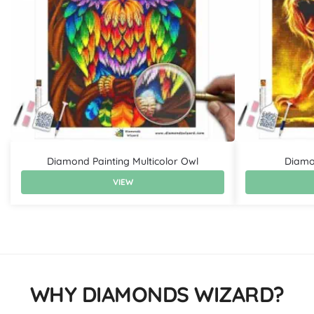
Diamond Painting Multicolor Owl
Diamon
VIEW
WHY DIAMONDS WIZARD?