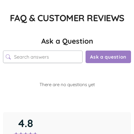
FAQ & CUSTOMER REVIEWS
Ask a Question
Ask a question
There are no questions yet
4.8