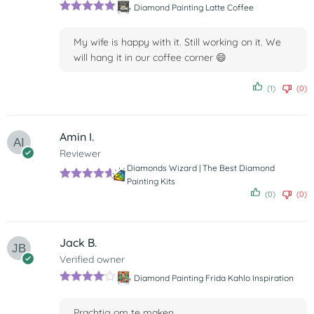
Diamond Painting Latte Coffee
Rated
5
out
of 5
My wife is happy with it. Still working on it. We
will hang it in our coffee corner 😄
(1)
(0)
Amin I.
Reviewer
Diamonds Wizard | The Best Diamond
Painting Kits
Rated
5
out
(0)
(0)
of 5
Jack B.
Verified owner
Diamond Painting Frida Kahlo Inspiration
Rated
4
out of 5
Prachtig om te maken.