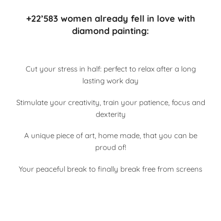
+22’583 women already fell in love with
diamond painting:
Cut your stress in half: perfect to relax after a long
lasting work day
Stimulate your creativity, train your patience, focus and
dexterity
A unique piece of art, home made, that you can be
proud of!
Your peaceful break to finally break free from screens