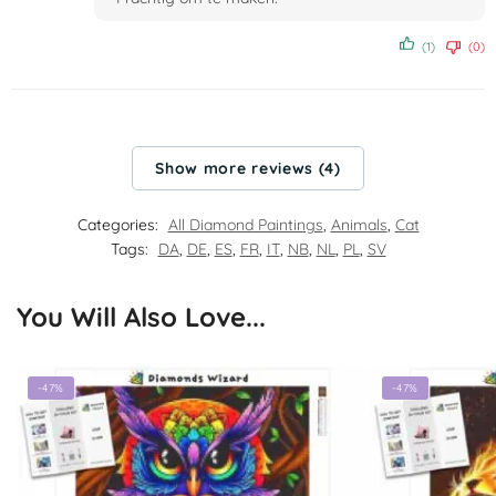
(1)
(0)
Show more reviews (4)
Categories:
All Diamond Paintings
,
Animals
,
Cat
Tags:
DA
,
DE
,
ES
,
FR
,
IT
,
NB
,
NL
,
PL
,
SV
You Will Also Love...
-47%
-47%