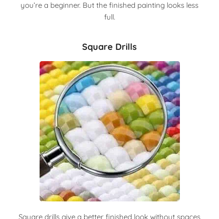
you’re a beginner. But the finished painting looks less
full.
Square Drills
Square drills give a better finished look without spaces