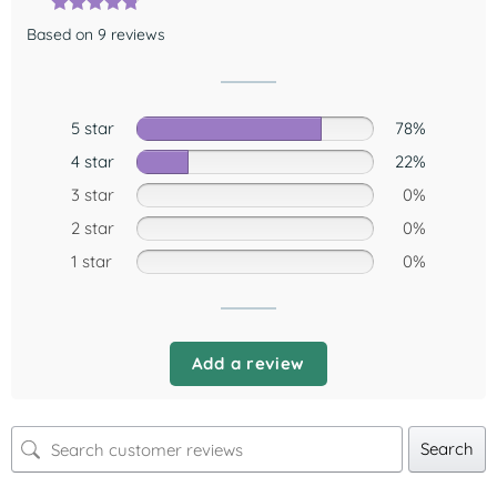
Based on 9 reviews
5 star
78%
4 star
22%
3 star
0%
2 star
0%
1 star
0%
Add a review
Search