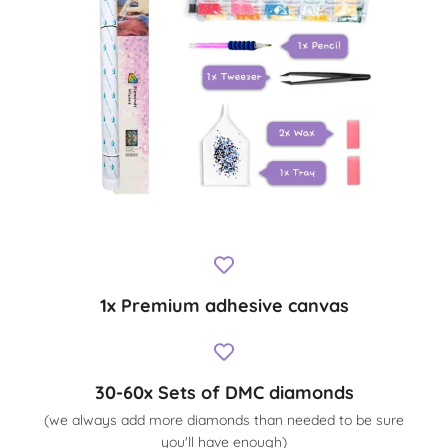
1x Premium adhesive canvas
30-60x Sets of DMC diamonds
(we always add more diamonds than needed to be sure
you'll have enough)