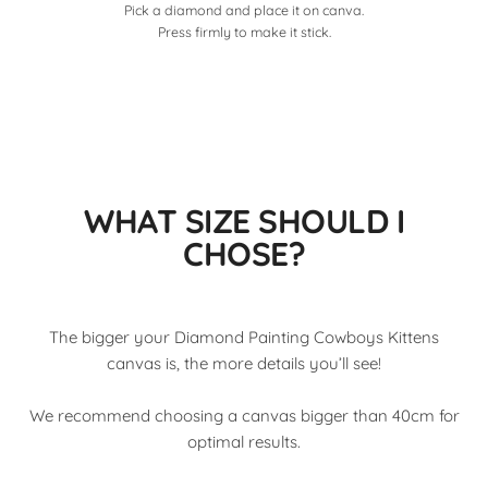
Pick a diamond and place it on canva.
Press firmly to make it stick.
WHAT SIZE SHOULD I
CHOSE?
The bigger your Diamond Painting Cowboys Kittens
canvas is, the more details you’ll see!
We recommend choosing a canvas bigger than 40cm for
optimal results.