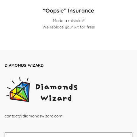
“Oopsie” Insurance
Made a mistake?
We replace your kit for free!
DIAMONDS WIZARD
contact@diamondswizard.com