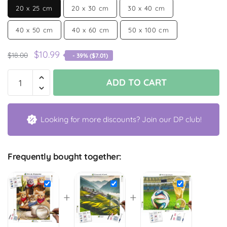
20 x 25 cm
20 x 30 cm
30 x 40 cm
40 x 50 cm
40 x 60 cm
50 x 100 cm
$
10.99
$
18.00
- 39% (
$
7.01
)
ADD TO CART
Looking for more discounts? Join our DP club!
Frequently bought together:
+
+