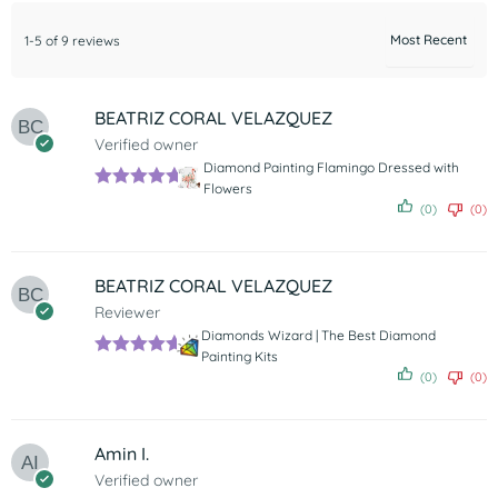
1-5 of 9 reviews
BEATRIZ CORAL VELAZQUEZ
Verified owner
Diamond Painting Flamingo Dressed with
Flowers
Rated
5
out
(0)
(0)
of 5
BEATRIZ CORAL VELAZQUEZ
Reviewer
Diamonds Wizard | The Best Diamond
Painting Kits
Rated
5
out
(0)
(0)
of 5
Amin I.
Verified owner