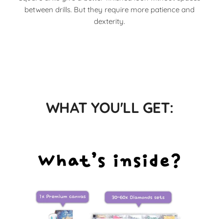
between drills. But they require more patience and
dexterity.
WHAT YOU'LL GET: