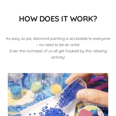
HOW DOES IT WORK?
As easy as pie, diamond painting is accessible to everyone
– no need to be an artist.
Even the clumsiest of us all get hooked by this relaxing
activity!