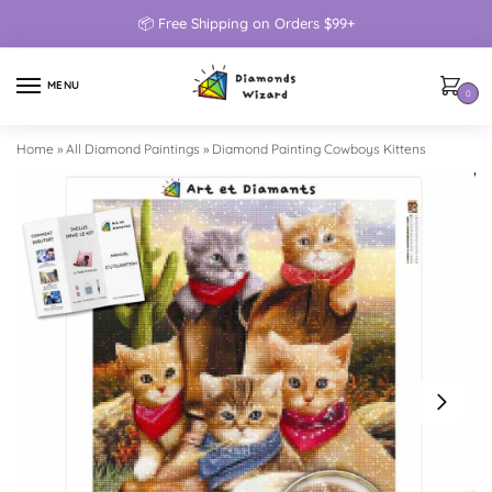
📦 Free Shipping on Orders $99+
MENU
0
Home
»
All Diamond Paintings
»
Diamond Painting Cowboys Kittens