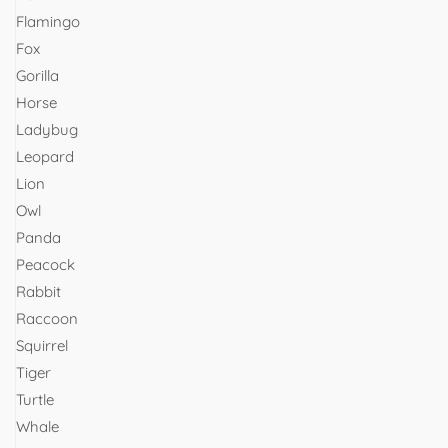
Flamingo
Fox
Gorilla
Horse
Ladybug
Leopard
Lion
Owl
Panda
Peacock
Rabbit
Raccoon
Squirrel
Tiger
Turtle
Whale