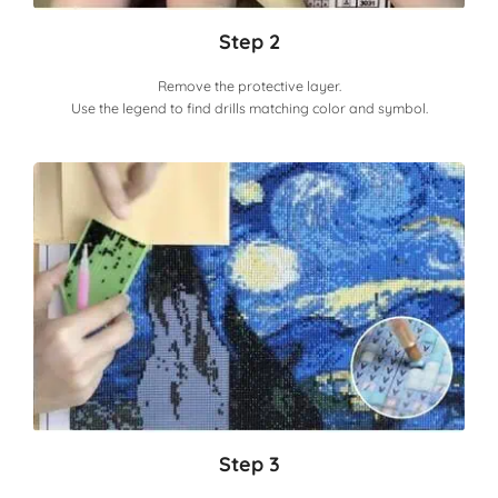
Step 2
Remove the protective layer.
Use the legend to find drills matching color and symbol.
Step 3