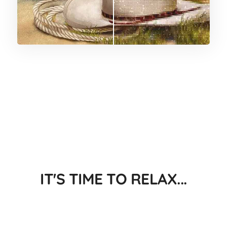
IT'S TIME TO RELAX...