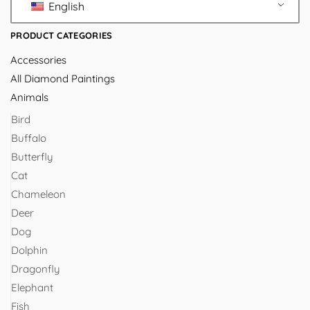
English
PRODUCT CATEGORIES
Accessories
All Diamond Paintings
Animals
Bird
Buffalo
Butterfly
Cat
Chameleon
Deer
Dog
Dolphin
Dragonfly
Elephant
Fish