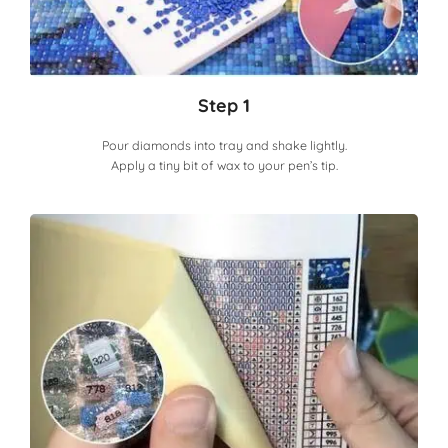
Step 1
Pour diamonds into tray and shake lightly.
Apply a tiny bit of wax to your pen’s tip.