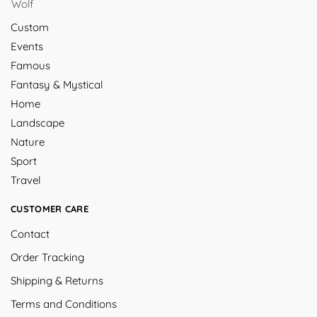
Wolf
Custom
Events
Famous
Fantasy & Mystical
Home
Landscape
Nature
Sport
Travel
CUSTOMER CARE
Contact
Order Tracking
Shipping & Returns
Terms and Conditions