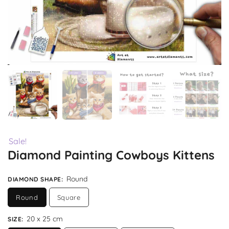
Sale!
Diamond Painting Cowboys Kittens
Round
DIAMOND SHAPE
:
Round
Square
20 x 25 cm
SIZE
: