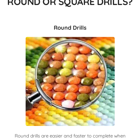
ROUND OR SQUARE DRILLS?
Round Drills
Round drills are easier and faster to complete when