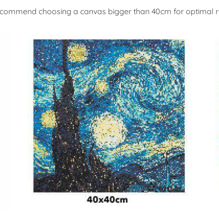
commend choosing a canvas bigger than 40cm for optimal re