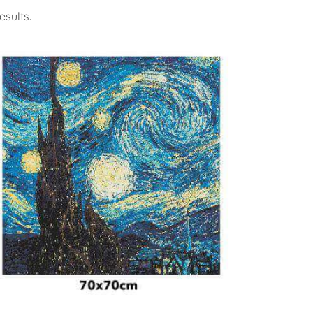
sults.