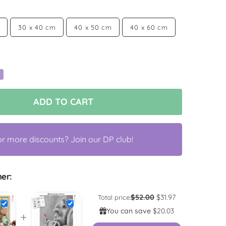
30 x 40 cm
40 x 50 cm
40 x 60 cm
ADD TO CART
or more discounts? Join our DP club!
er:
$52.00
$31.97
Total price:
You can save
$20.03
+