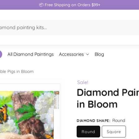
📦 Free Shipping on Orders $99+
All Diamond Paintings
Accessories
Blog
ble Pigs in Bloom
Sale!
Diamond Pain
in Bloom
Round
DIAMOND SHAPE
:
Round
Square