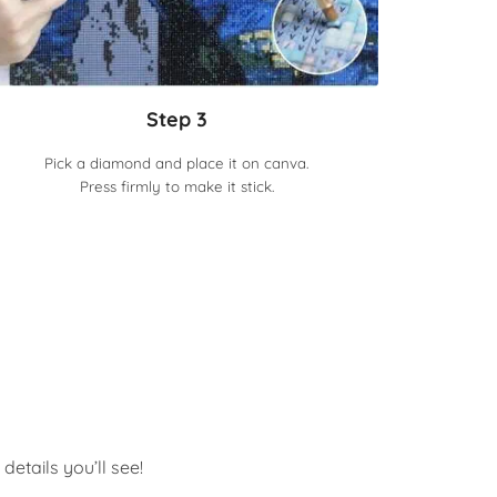
Step 3
Pick a diamond and place it on canva.
Press firmly to make it stick.
etails you’ll see!