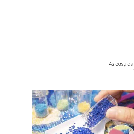
As easy as 