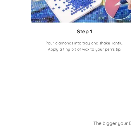
Step 1
Pour diamonds into tray and shake lightly.
Apply a tiny bit of wax to your pen’s tip.
The bigger your D