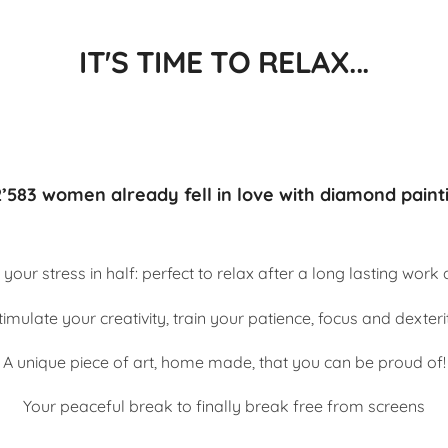
IT'S TIME TO RELAX...
’583 women already fell in love with diamond paint
 your stress in half: perfect to relax after a long lasting work
timulate your creativity, train your patience, focus and dexteri
A unique piece of art, home made, that you can be proud of!
Your peaceful break to finally break free from screens