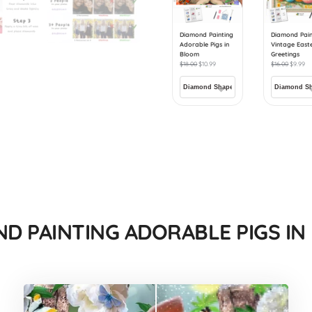
Diamond Painting
Diamond Pain
Adorable Pigs in
Vintage East
Bloom
Greetings
$
18.00
$
10.99
$
16.00
$
9.99
D PAINTING ADORABLE PIGS I