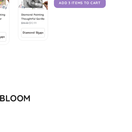
ADD 3 ITEMS TO CART
ting
Diamond Painting
er
Thoughtful Gorilla
$
18.00
$
10.99
N BLOOM