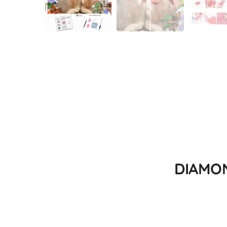
DIAMON