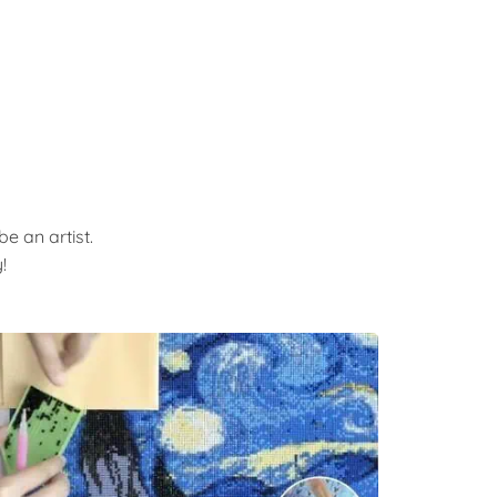
e an artist.
!