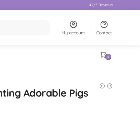
4.7/5 Reviews
My account
Contact
0
ting Adorable Pigs