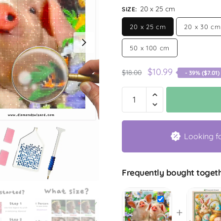
20 x 25 cm
SIZE
:
20 x 25 cm
20 x 30 cm
50 x 100 cm
$
10.99
$
18.00
- 39% (
$
7.01
)
Looking f
Frequently bought togeth
+