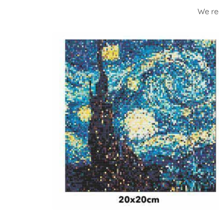
We re