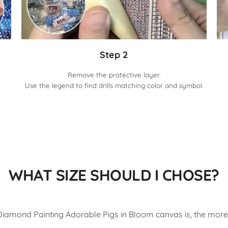
Step 2
Remove the protective layer.
Use the legend to find drills matching color and symbol.
WHAT SIZE SHOULD I CHOSE?
iamond Painting Adorable Pigs in Bloom canvas is, the more d