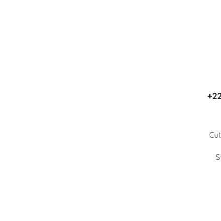
+22
Cut
S