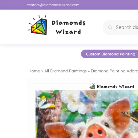
contact@diamondswizard.com
Search
Custom Diamond Painting
Home
»
All Diamond Paintings
»
Diamond Painting Adora