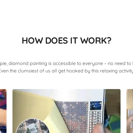
HOW DOES IT WORK?
pie, diamond painting is accessible to everyone – no need to b
Even the clumsiest of us all get hooked by this relaxing activity