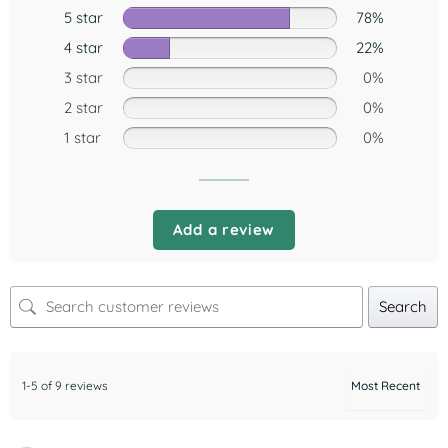
5 star
78%
4 star
22%
3 star
0%
2 star
0%
1 star
0%
Add a review
Search
1-5 of 9 reviews