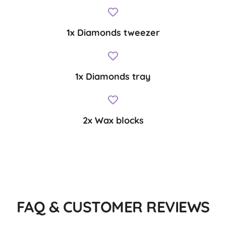
1x Diamonds tweezer
1x Diamonds tray
2x Wax blocks
FAQ & CUSTOMER REVIEWS