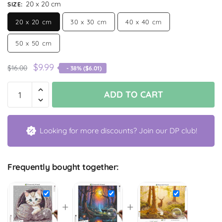
20 x 20 cm
SIZE
:
20 x 20 cm
30 x 30 cm
40 x 40 cm
50 x 50 cm
$
9.99
$
16.00
- 38% (
$
6.01
)
ADD TO CART
Looking for more discounts? Join our DP club!
Frequently bought together:
+
+