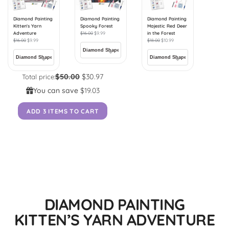
Diamond Painting
Diamond Painting
Diamond Painting
Kitten's Yarn
Spooky Forest
Majestic Red Deer
Adventure
$
16.00
$
9.99
in the Forest
$
16.00
$
9.99
$
18.00
$
10.99
$50.00
$30.97
Total price:
You can save
$19.03
ADD 3 ITEMS TO CART
DIAMOND PAINTING
KITTEN’S YARN ADVENTURE