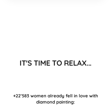
IT'S TIME TO RELAX...
+22’583 women already fell in love with
diamond painting: