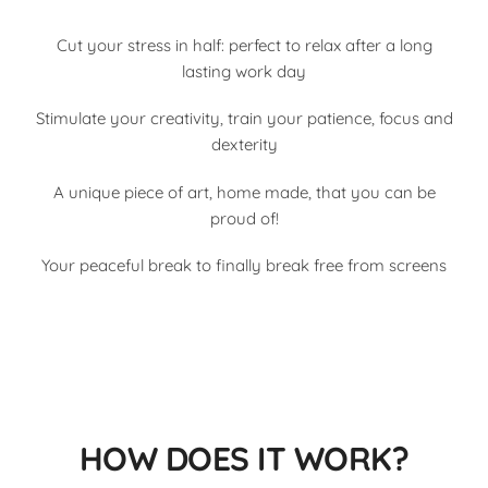
Cut your stress in half: perfect to relax after a long
lasting work day
Stimulate your creativity, train your patience, focus and
dexterity
A unique piece of art, home made, that you can be
proud of!
Your peaceful break to finally break free from screens
HOW DOES IT WORK?