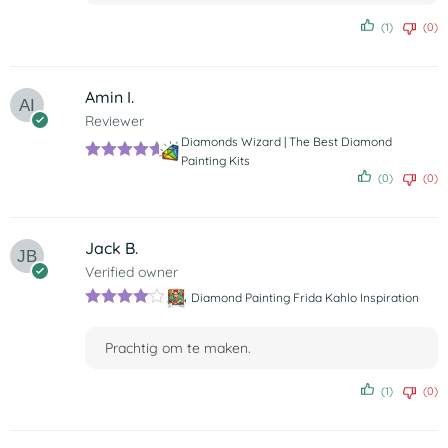
(1)
(0)
Amin I.
Reviewer
Diamonds Wizard | The Best Diamond
Painting Kits
Rated
5
out
(0)
(0)
of 5
Jack B.
Verified owner
Diamond Painting Frida Kahlo Inspiration
Rated
4
out of 5
Prachtig om te maken.
(1)
(0)