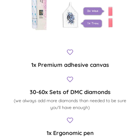
1x Premium adhesive canvas
30-60x Sets of DMC diamonds
(we always add more diamonds than needed to be sure
you'll have enough)
1x Ergonomic pen