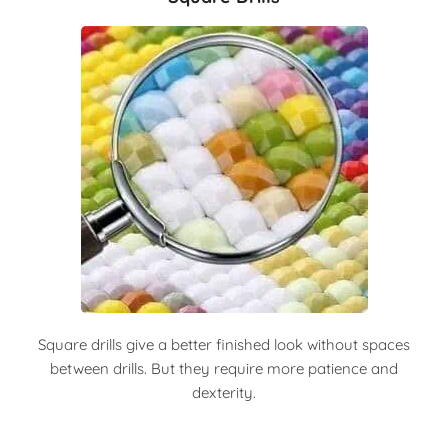
Square drills give a better finished look without spaces
between drills. But they require more patience and
dexterity.