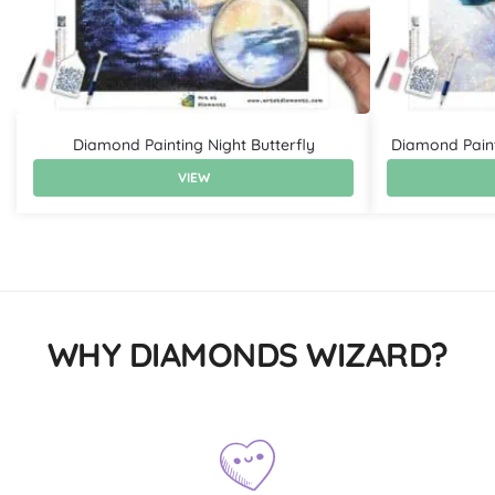
Diamond Painting Night Butterfly
Diamond Paint
VIEW
WHY DIAMONDS WIZARD?