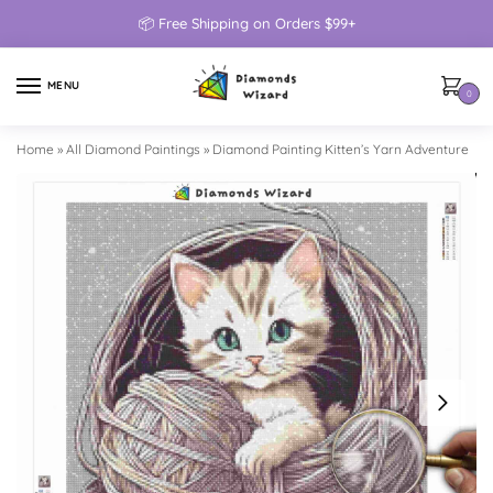
📦 Free Shipping on Orders $99+
MENU
0
Home
»
All Diamond Paintings
»
Diamond Painting Kitten’s Yarn Adventure