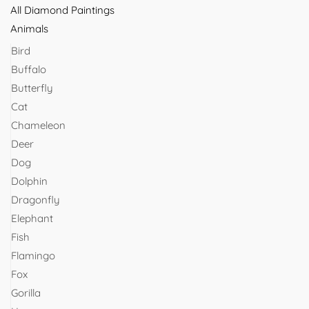
All Diamond Paintings
Animals
Bird
Buffalo
Butterfly
Cat
Chameleon
Deer
Dog
Dolphin
Dragonfly
Elephant
Fish
Flamingo
Fox
Gorilla