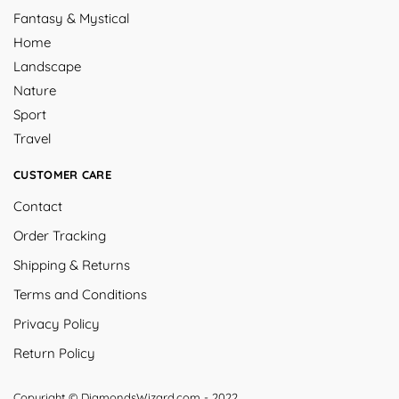
Fantasy & Mystical
Home
Landscape
Nature
Sport
Travel
CUSTOMER CARE
Contact
Order Tracking
Shipping & Returns
Terms and Conditions
Privacy Policy
Return Policy
Copyright © DiamondsWizard.com - 2022