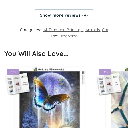
Show more reviews (4)
Categories:
All Diamond Paintings
,
Animals
,
Cat
Tag:
shopping
You Will Also Love...
-46%
-46%