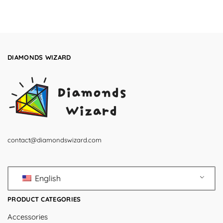
DIAMONDS WIZARD
contact@diamondswizard.com
English
PRODUCT CATEGORIES
Accessories