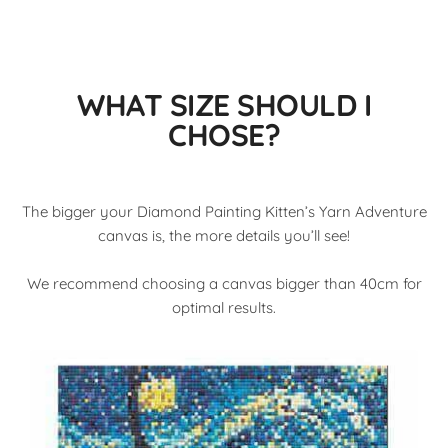
WHAT SIZE SHOULD I
CHOSE?
The bigger your Diamond Painting Kitten’s Yarn Adventure
canvas is, the more details you’ll see!
We recommend choosing a canvas bigger than 40cm for
optimal results.