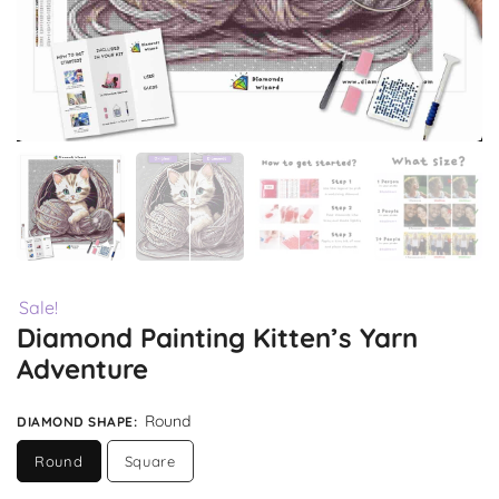
Sale!
Diamond Painting Kitten’s Yarn
Adventure
Round
DIAMOND SHAPE
:
Round
Square