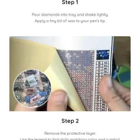
Step 1
Pour diamonds into tray and shake lightly.
Apply a tiny bit of wax to your pen’s tip.
Step 2
Remove the protective layer.
Use the legend to find drills matching color and symbol.