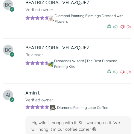
BEATRIZ CORAL VELAZQUEZ
Verified owner
Diamond Painting Flamingo Dressed with
Flowers
Rated
5
out
(0)
(0)
of 5
BEATRIZ CORAL VELAZQUEZ
Reviewer
Diamonds Wizard | The Best Diamond
Painting Kits
Rated
5
out
(0)
(0)
of 5
Amin I.
Verified owner
Diamond Painting Latte Coffee
Rated
5
out
of 5
My wife is happy with it. Still working on it. We
will hang it in our coffee corner 😄