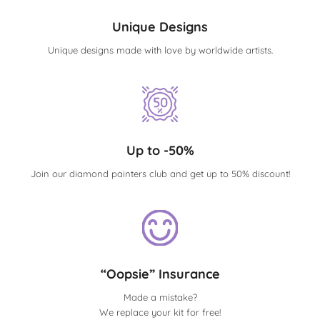
Unique Designs
Unique designs made with love by worldwide artists.
Up to -50%
Join our diamond painters club and get up to 50% discount!
“Oopsie” Insurance
Made a mistake?
We replace your kit for free!