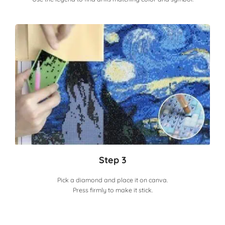
Step 3
Pick a diamond and place it on canva.
Press firmly to make it stick.