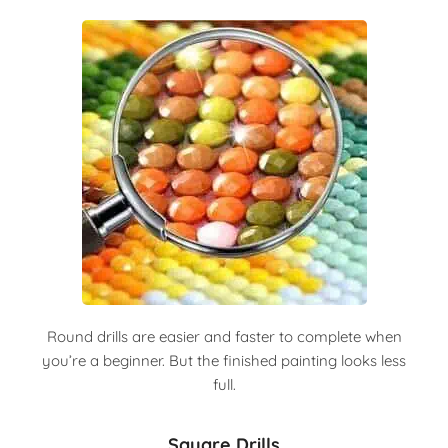
Round drills are easier and faster to complete when
you’re a beginner. But the finished painting looks less
full.
Square Drills