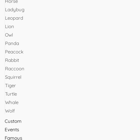
Horse
Ladybug
Leopard
Lion
Owl
Panda
Peacock
Rabbit
Raccoon
Squirrel
Tiger
Turtle
Whale
Wolf
Custom
Events
Famous