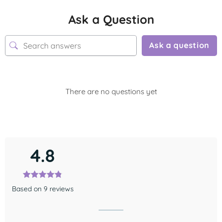
Ask a Question
Ask a question
There are no questions yet
4.8
Based on 9 reviews