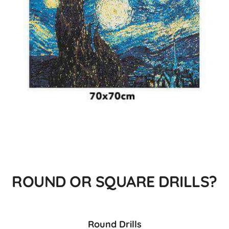
ROUND OR SQUARE DRILLS?
Round Drills