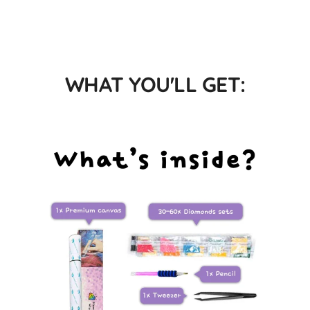
WHAT YOU'LL GET: