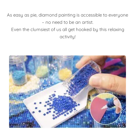
As easy as pie, diamond painting is accessible to everyone
– no need to be an artist.
Even the clumsiest of us all get hooked by this relaxing
activity!