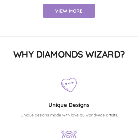
VIEW MORE
WHY DIAMONDS WIZARD?
Unique Designs
Unique designs made with love by worldwide artists.