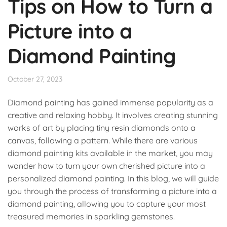
Tips on How to Turn a
Picture into a
Diamond Painting
October 27, 2023
Diamond painting has gained immense popularity as a
creative and relaxing hobby. It involves creating stunning
works of art by placing tiny resin diamonds onto a
canvas, following a pattern. While there are various
diamond painting kits available in the market, you may
wonder how to turn your own cherished picture into a
personalized diamond painting. In this blog, we will guide
you through the process of transforming a picture into a
diamond painting, allowing you to capture your most
treasured memories in sparkling gemstones.