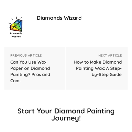
Diamonds Wizard
PREVIOUS ARTICLE
NEXT ARTICLE
Can You Use Wax
How to Make Diamond
Paper on Diamond
Painting Wax: A Step-
Painting? Pros and
by-Step Guide
Cons
Start Your Diamond Painting
Journey!