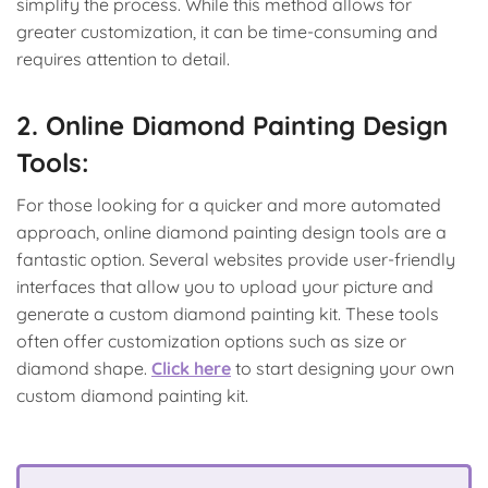
simplify the process. While this method allows for
greater customization, it can be time-consuming and
requires attention to detail.
2. Online Diamond Painting Design
Tools:
For those looking for a quicker and more automated
approach, online diamond painting design tools are a
fantastic option. Several websites provide user-friendly
interfaces that allow you to upload your picture and
generate a custom diamond painting kit. These tools
often offer customization options such as size or
diamond shape.
Click here
to start designing your own
custom diamond painting kit.