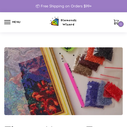
📦 Free Shipping on Orders $99+
MENU
0