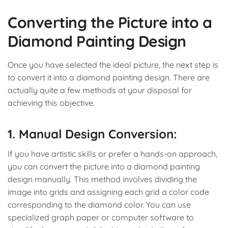
Converting the Picture into a
Diamond Painting Design
Once you have selected the ideal picture, the next step is
to convert it into a diamond painting design. There are
actually quite a few methods at your disposal for
achieving this objective.
1. Manual Design Conversion:
If you have artistic skills or prefer a hands-on approach,
you can convert the picture into a diamond painting
design manually. This method involves dividing the
image into grids and assigning each grid a color code
corresponding to the diamond color. You can use
specialized graph paper or computer software to