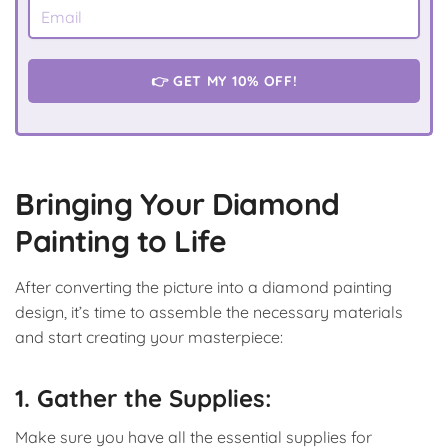
👉 GET MY 10% OFF!
Bringing Your Diamond
Painting to Life
After converting the picture into a diamond painting
design, it’s time to assemble the necessary materials
and start creating your masterpiece:
1. Gather the Supplies:
Make sure you have all the essential supplies for