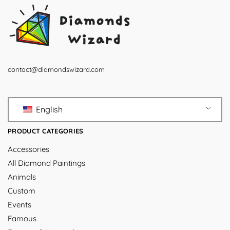
contact@diamondswizard.com
English
PRODUCT CATEGORIES
Accessories
All Diamond Paintings
Animals
Custom
Events
Famous