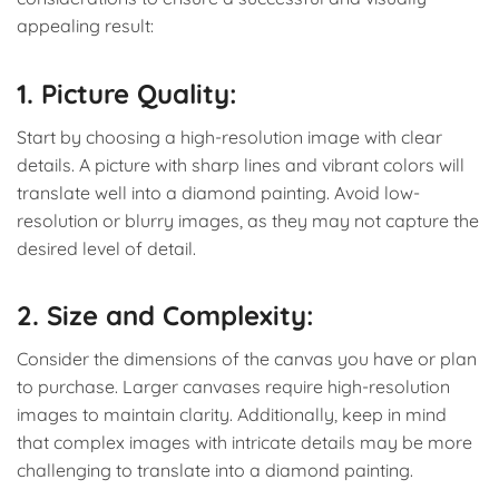
appealing result:
1. Picture Quality:
Start by choosing a high-resolution image with clear
details. A picture with sharp lines and vibrant colors will
translate well into a diamond painting. Avoid low-
resolution or blurry images, as they may not capture the
desired level of detail.
2. Size and Complexity:
Consider the dimensions of the canvas you have or plan
to purchase. Larger canvases require high-resolution
images to maintain clarity. Additionally, keep in mind
that complex images with intricate details may be more
challenging to translate into a diamond painting.