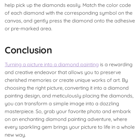
help pick up the diamonds easily. Match the color code
of each diamond with the corresponding symbol on the
canvas, and gently press the diamond onto the adhesive
or pre-marked area.
Conclusion
Turning a picture into a diamond painting
is a rewarding
and creative endeavor that allows you to preserve
cherished memories or create unique works of art. By
choosing the right picture, converting it into a diamond
painting design, and meticulously placing the diamonds,
you can transform a simple image into a dazzling
masterpiece. So, grab your favorite photo and embark
on an enchanting diamond painting adventure, where
every sparkling gem brings your picture to life in a whole
new way.