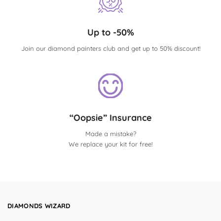
Up to -50%
Join our diamond painters club and get up to 50% discount!
“Oopsie” Insurance
Made a mistake?
We replace your kit for free!
DIAMONDS WIZARD