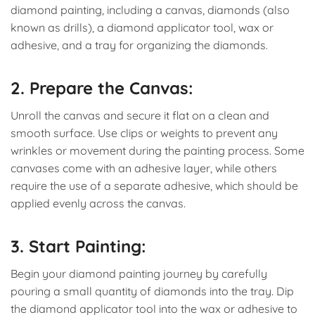
diamond painting, including a canvas, diamonds (also
known as drills), a diamond applicator tool, wax or
adhesive, and a tray for organizing the diamonds.
2. Prepare the Canvas:
Unroll the canvas and secure it flat on a clean and
smooth surface. Use clips or weights to prevent any
wrinkles or movement during the painting process. Some
canvases come with an adhesive layer, while others
require the use of a separate adhesive, which should be
applied evenly across the canvas.
3. Start Painting:
Begin your diamond painting journey by carefully
pouring a small quantity of diamonds into the tray. Dip
the diamond applicator tool into the wax or adhesive to