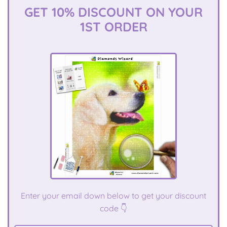
GET 10% DISCOUNT ON YOUR
1ST ORDER
E
nter your email down below to get your discount
code 👇