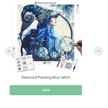
Diamond Painting Blue Witch
D
VIEW