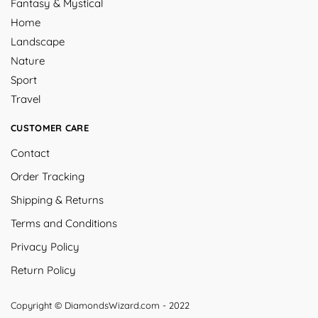
Fantasy & Mystical
Home
Landscape
Nature
Sport
Travel
CUSTOMER CARE
Contact
Order Tracking
Shipping & Returns
Terms and Conditions
Privacy Policy
Return Policy
Copyright © DiamondsWizard.com - 2022