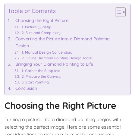
Table of Contents
Choosing the Right Picture
1. Picture Quality:
2. Size and Complexity:
Converting the Picture into a Diamond Painting
Design
1. Manual Design Conversion:
2. Online Diamond Painting Design Tools:
Bringing Your Diamond Painting to Life
1. Gather the Supplies:
2. Prepare the Canvas:
3. Start Painting:
Conclusion
Choosing the Right Picture
Turning a picture into a diamond painting begins with
selecting the perfect image. Here are some essential
considerations to ensure a successful and visually